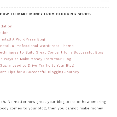
 HOW TO MAKE MONEY FROM BLOGGING SERIES
ndation
ction
 Install A WordPress Blog
 Install a Professional WordPress Theme
 Techniques to Build Great Content for a Successful Blog
fire Ways to Make Money From Your Blog
 Guaranteed to Drive Traffic to Your Blog
tant Tips for a Successful Blogging Journey
 cash. No matter how great your blog looks or how amazing
f nobody comes to your blog, then you cannot make money