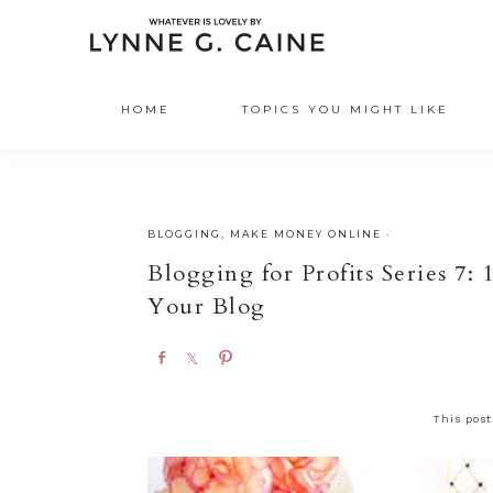
HOME
TOPICS YOU MIGHT LIKE
BLOGGING
,
MAKE MONEY ONLINE
·
Blogging for Profits Series 7:
Your Blog
S
S
P
h
h
i
a
a
n
This post
r
r
e
e