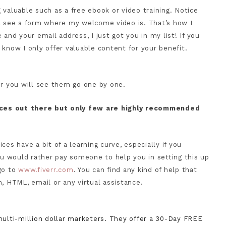
 valuable such as a free ebook or video training. Notice
ll see a form where my welcome video is. That’s how I
and your email address, I just got you in my list! If you
 know I only offer valuable content for your benefit.
or you will see them go one by one.
ices out there but only few are highly recommended
es have a bit of a learning curve, especially if you
you would rather pay someone to help you in setting this up
go to
www.fiverr.com
. You can find any kind of help that
, HTML, email or any virtual assistance.
ulti-million dollar marketers. They offer a 30-Day FREE