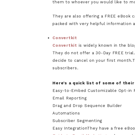
them to whoever you would like to m
They are also offering a FREE eBook 
packed with very helpful information 
Convertkit
Convertkit
is widely known in the bl
They do not offer a 30-Day FREE trial
decide to cancel on your first month.T
subscribers.
Here’s a quick list of some of thei
Easy-to-Embed Customizable Opt-in 
Email Reporting
Drag and Drop Sequence Builder
Automations
Subscriber Segmenting
Easy IntegrationThey have a free eBoo