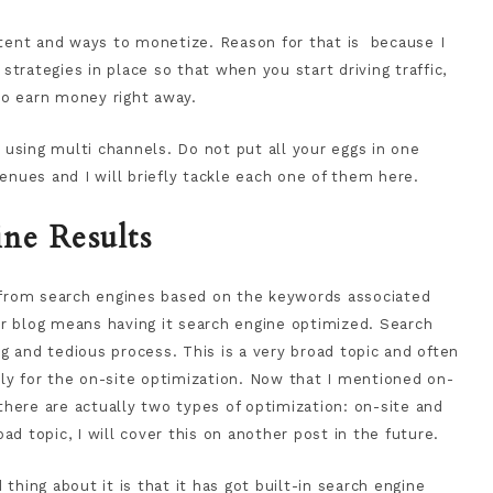
ntent and ways to monetize. Reason for that is because I
rategies in place so that when you start driving traffic,
o earn money right away.
s using multi channels. Do not put all your eggs in one
enues and I will briefly tackle each one of them here.
ne Results
g from search engines based on the keywords associated
our blog means having it search engine optimized. Search
 and tedious process. This is a very broad topic and often
ly for the on-site optimization. Now that I mentioned on-
 there are actually two types of optimization: on-site and
oad topic, I will cover this on another post in the future.
thing about it is that it has got built-in search engine