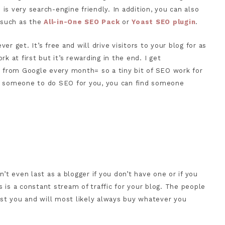
s very search-engine friendly. In addition, you can also
s such as the
All-in-One SEO Pack
or
Yoast SEO plugin
.
ver get. It’s free and will drive visitors to your blog for as
ork at first but it’s rewarding in the end. I get
s from Google every month= so a tiny bit of SEO work for
hire someone to do SEO for you, you can find someone
’t even last as a blogger if you don’t have one or if you
is is a constant stream of traffic for your blog. The people
rust you and will most likely always buy whatever you