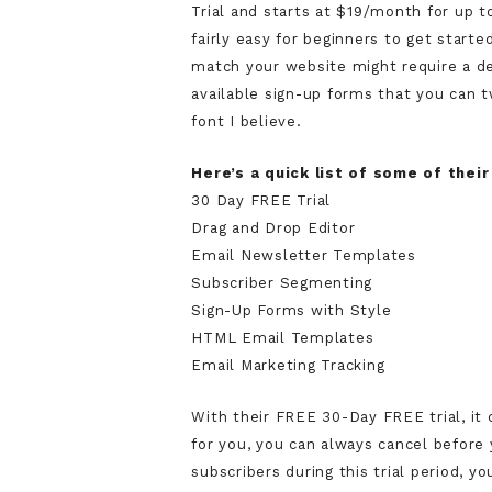
Trial and starts at $19/month for up t
fairly easy for beginners to get start
match your website might require a d
available sign-up forms that you can
font I believe.
Here’s a quick list of some of their
30 Day FREE Trial
Drag and Drop Editor
Email Newsletter Templates
Subscriber Segmenting
Sign-Up Forms with Style
HTML Email Templates
Email Marketing Tracking
With their FREE 30-Day FREE trial, it 
for you, you can always cancel before y
subscribers during this trial period, 