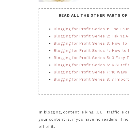
READ ALL THE OTHER PARTS OF
Blogging for Profit Series 1: The Fou
Blogging for Profit Series 2: Taking A
Blogging for Profit Series 3: How To
Blogging for Profit Series 4: How to
Blogging for Profit Series 5: 3 Easy
Blogging for Profit Series 6: 6 Sure
Blogging for Profit Series 7: 10 Ways
Blogging for Profit Series 8: 7 Impor
In blogging, content is king…BUT traffic is
your content is, if you have no readers, i
off of it.