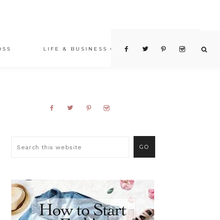
OSS
LIFE & BUSINESS COACHING