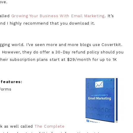
ove.
called
Growing Your Business With Email Marketing
. It’s
and I highly recommend that you download it.
ogging world. I’ve seen more and more blogs use Covertkit.
. However, they do offer a 30-Day refund policy should you
heir subscription plans start at $29/month for up to 1K
r features:
Forms
k as well called
The Complete