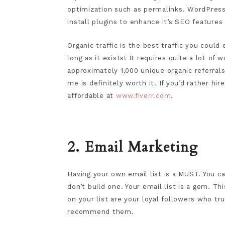
optimization such as permalinks. WordPress i
install plugins to enhance it’s SEO feature
Organic traffic is the best traffic you could e
long as it exists! It requires quite a lot of w
approximately 1,000 unique organic referral
me is definitely worth it. If you’d rather 
affordable at
www.fiverr.com
.
2. Email Marketing
Having your own email list is a MUST. You can
don’t build one. Your email list is a gem. Th
on your list are your loyal followers who t
recommend them.