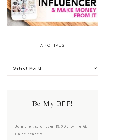
ARCHIVES
Be My BFF!
Join the list of over 19,000 Lynne G.
Caine readers.