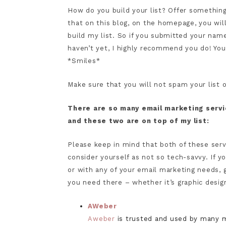
How do you build your list? Offer something
that on this blog, on the homepage, you wi
build my list. So if you submitted your name 
haven’t yet, I highly recommend you do! You
*Smiles*
Make sure that you will not spam your list 
There are so many email marketing serv
and these two are on top of my list:
Please keep in mind that both of these servic
consider yourself as not so tech-savvy. If 
or with any of your email marketing needs, 
you need there – whether it’s graphic design
AWeber
Aweber
is trusted and used by many m