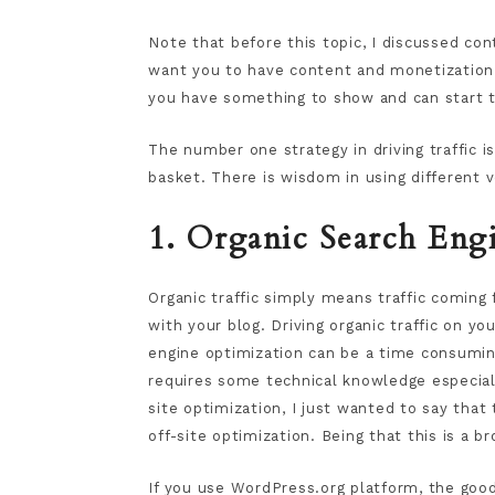
Note that before this topic, I discussed co
want you to have content and monetization st
you have something to show and can start t
The number one strategy in driving traffic i
basket. There is wisdom in using different v
1. Organic Search Engi
Organic traffic simply means traffic comin
with your blog. Driving organic traffic on y
engine optimization can be a time consuming
requires some technical knowledge especial
site optimization, I just wanted to say that
off-site optimization. Being that this is a br
If you use WordPress.org platform, the good 