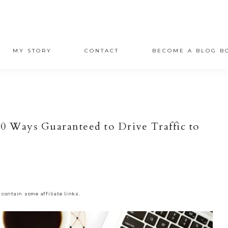
MY STORY
CONTACT
BECOME A BLOG B
 10 Ways Guaranteed to Drive Traffic to
 contain some affiliate links.