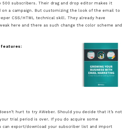
o 500 subscribers. Their drag and drop editor makes it
ed on a campaign. But customizing the look of the email to
eeper CSS/HTML technical skill. They already have
 tweak here and there as such change the color scheme and
 features:
doesn’t hurt to try AWeber. Should you decide that it’s not
our trial period is over. If you do acquire some
you can export/download your subscriber list and import