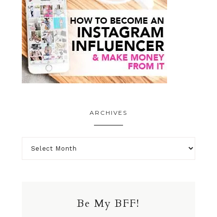
ARCHIVES
Be My BFF!