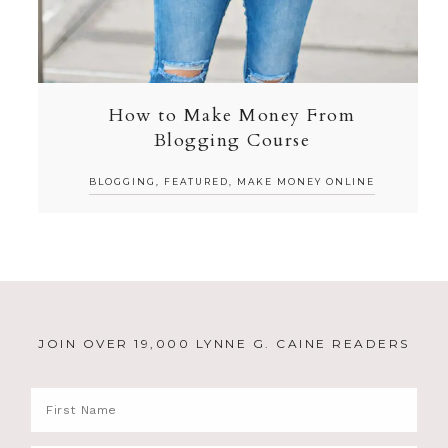
How to Make Money From
Blogging Course
BLOGGING
,
FEATURED
,
MAKE MONEY ONLINE
JOIN OVER 19,000 LYNNE G. CAINE READERS