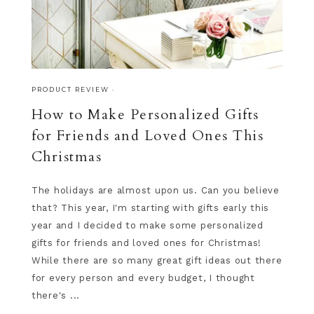
PRODUCT REVIEW
·
How to Make Personalized Gifts
for Friends and Loved Ones This
Christmas
The holidays are almost upon us. Can you believe
that? This year, I'm starting with gifts early this
year and I decided to make some personalized
gifts for friends and loved ones for Christmas!
While there are so many great gift ideas out there
for every person and every budget, I thought
there's ...