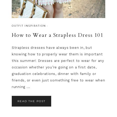
OUTFIT INSPIRATION
·
How to Wear a Strapless Dress 101
Strapless dresses have always been in, but
knowing how to properly wear them is important
this summer! Dresses are perfect to wear for any
occasion whether you’re going on a first date,
graduation celebrations, dinner with family or
friends, or even just something free to wear when
running ...
READ THE POST