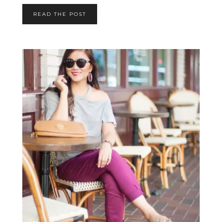
READ THE POST