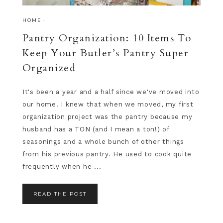
HOME
·
Pantry Organization: 10 Items To
Keep Your Butler’s Pantry Super
Organized
It's been a year and a half since we've moved into
our home. I knew that when we moved, my first
organization project was the pantry because my
husband has a TON (and I mean a ton!) of
seasonings and a whole bunch of other things
from his previous pantry. He used to cook quite
frequently when he ...
READ THE POST