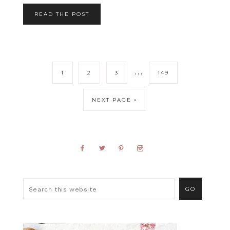
READ THE POST
…
1
2
3
149
NEXT PAGE »