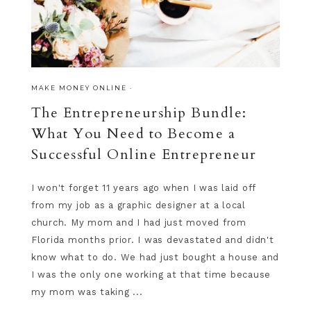
MAKE MONEY ONLINE
·
The Entrepreneurship Bundle:
What You Need to Become a
Successful Online Entrepreneur
I won't forget 11 years ago when I was laid off
from my job as a graphic designer at a local
church. My mom and I had just moved from
Florida months prior. I was devastated and didn't
know what to do. We had just bought a house and
I was the only one working at that time because
my mom was taking ...