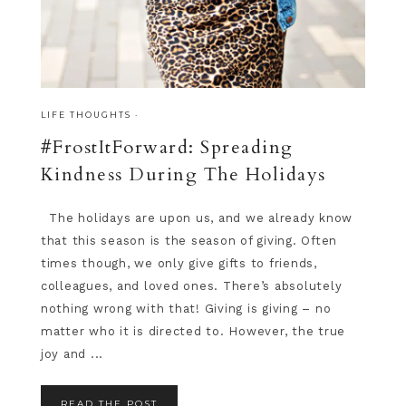
LIFE THOUGHTS
·
#FrostItForward: Spreading
Kindness During The Holidays
The holidays are upon us, and we already know
that this season is the season of giving. Often
times though, we only give gifts to friends,
colleagues, and loved ones. There’s absolutely
nothing wrong with that! Giving is giving – no
matter who it is directed to. However, the true
joy and ...
READ THE POST