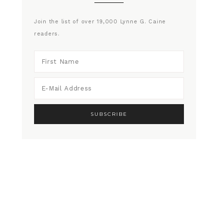
Join the list of over 19,000 Lynne G. Caine
readers.