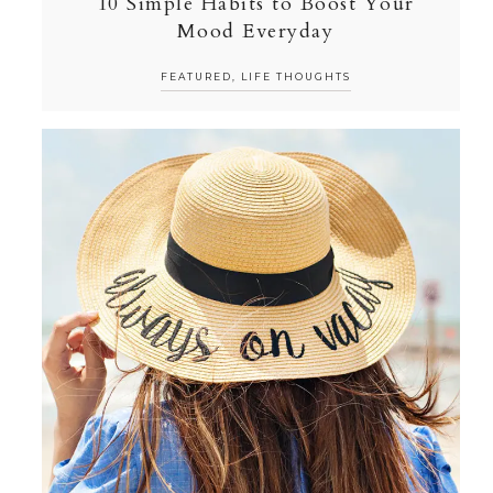
10 Simple Habits to Boost Your
Mood Everyday
FEATURED
,
LIFE THOUGHTS