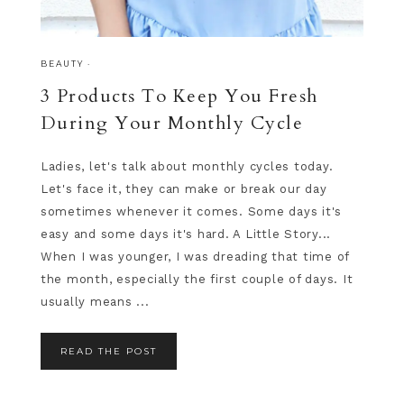
BEAUTY
·
3 Products To Keep You Fresh
During Your Monthly Cycle
Ladies, let's talk about monthly cycles today.
Let's face it, they can make or break our day
sometimes whenever it comes. Some days it's
easy and some days it's hard. A Little Story...
When I was younger, I was dreading that time of
the month, especially the first couple of days. It
usually means ...
READ THE POST