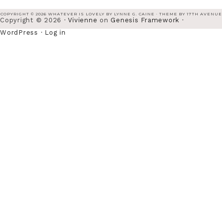
COPYRIGHT © 2026 WHATEVER IS LOVELY BY LYNNE G. CAINE · THEME BY
17TH AVENUE
Copyright © 2026 ·
Vivienne
on
Genesis Framework
·
WordPress
·
Log in