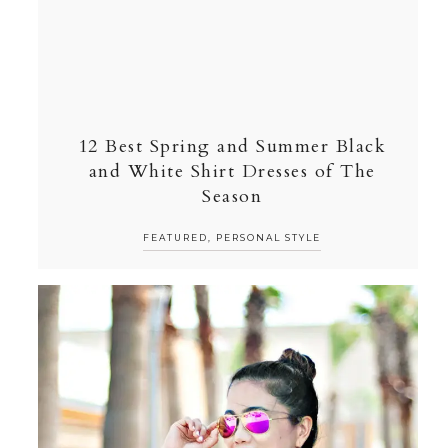
12 Best Spring and Summer Black
and White Shirt Dresses of The
Season
FEATURED
,
PERSONAL STYLE