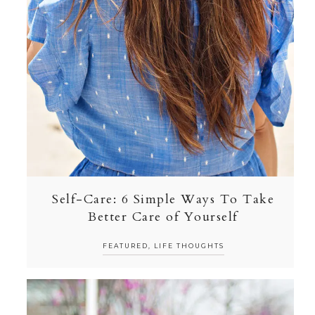
Self-Care: 6 Simple Ways To Take
Better Care of Yourself
FEATURED
,
LIFE THOUGHTS