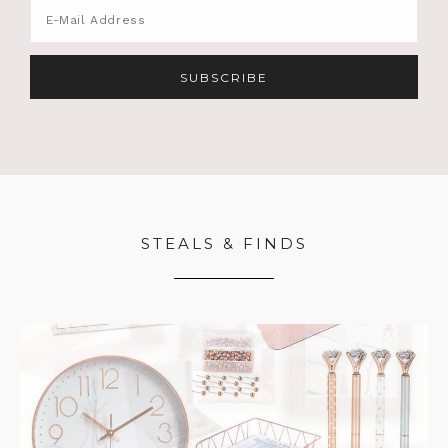
STEALS & FINDS