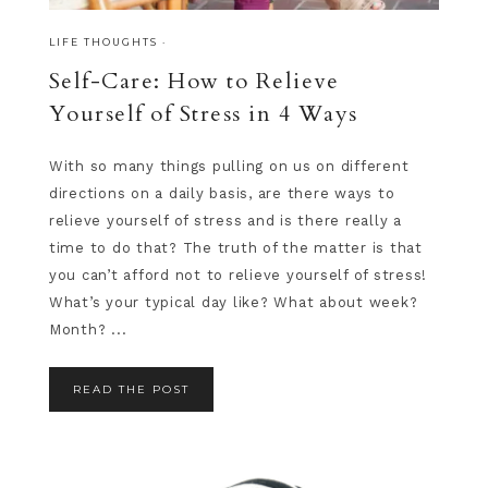
LIFE THOUGHTS
·
Self-Care: How to Relieve
Yourself of Stress in 4 Ways
With so many things pulling on us on different
directions on a daily basis, are there ways to
relieve yourself of stress and is there really a
time to do that? The truth of the matter is that
you can’t afford not to relieve yourself of stress!
What’s your typical day like? What about week?
Month? ...
READ THE POST