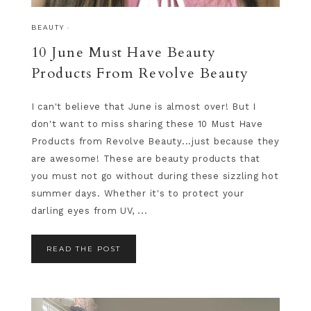
BEAUTY
·
10 June Must Have Beauty
Products From Revolve Beauty
I can't believe that June is almost over! But I
don't want to miss sharing these 10 Must Have
Products from Revolve Beauty...just because they
are awesome! These are beauty products that
you must not go without during these sizzling hot
summer days. Whether it's to protect your
darling eyes from UV, ...
READ THE POST