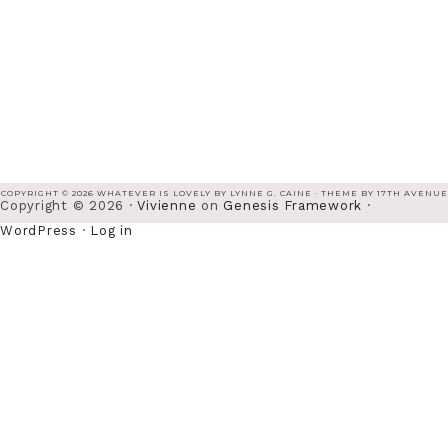
COPYRIGHT © 2026 WHATEVER IS LOVELY BY LYNNE G. CAINE · THEME BY
17TH AVENUE
Copyright © 2026 ·
Vivienne
on
Genesis Framework
·
WordPress
·
Log in