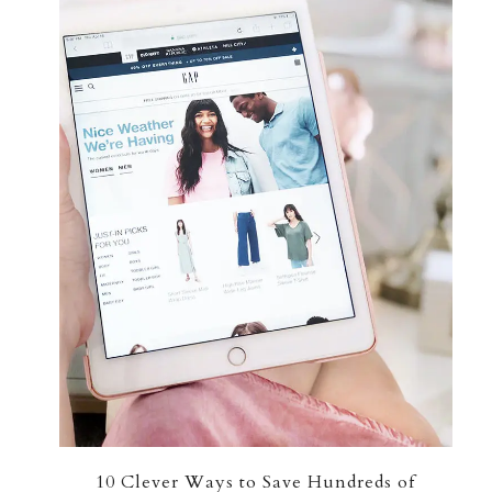
10 Clever Ways to Save Hundreds of