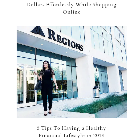
Dollars Effortlessly While Shopping
Online
5 Tips To Having a Healthy
Financial Lifestyle in 2019