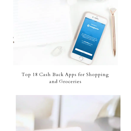
Top 18 Cash Back Apps for Shopping
and Groceries