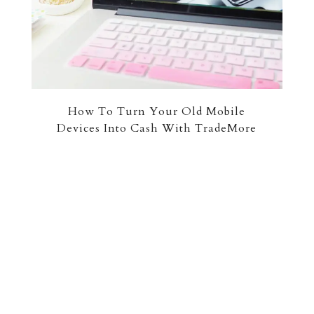
How To Turn Your Old Mobile
Devices Into Cash With TradeMore