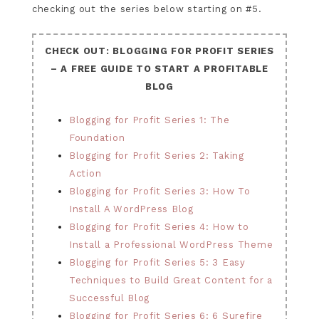
checking out the series below starting on #5.
CHECK OUT: BLOGGING FOR PROFIT SERIES
– A FREE GUIDE TO START A PROFITABLE
BLOG
Blogging for Profit Series 1: The
Foundation
Blogging for Profit Series 2: Taking
Action
Blogging for Profit Series 3: How To
Install A WordPress Blog
Blogging for Profit Series 4: How to
Install a Professional WordPress Theme
Blogging for Profit Series 5: 3 Easy
Techniques to Build Great Content for a
Successful Blog
Blogging for Profit Series 6: 6 Surefire