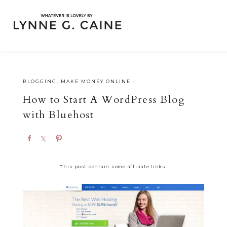
BLOGGING
,
MAKE MONEY ONLINE
·
How to Start A WordPress Blog
with Bluehost
S
S
P
h
h
i
a
a
n
This post contain some affiliate links.
r
r
e
e