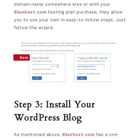
domain name somewhere else or with your
Bluehost.com
hosting plan purchase, they allow
you to use your own in easy-to-follow steps. Just
follow the wizard.
Save
Save
Step 3: Install Your
WordPress Blog
As mentioned above,
Bluehost.com
has a one-