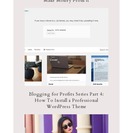
Make Money From It
Blogging for Profits Series Part 4:
How To Install a Professional
WordPress Theme