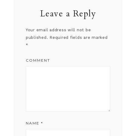
Leave a Reply
Your email address will not be
published.
Required fields are marked
*
COMMENT
NAME
*