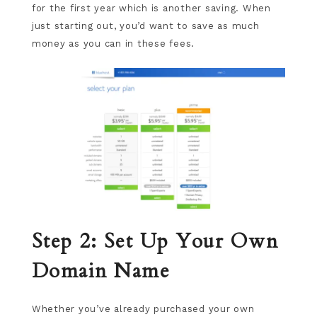
for the first year which is another saving. When
just starting out, you’d want to save as much
money as you can in these fees.
Step 2: Set Up Your Own
Domain Name
Whether you’ve already purchased your own