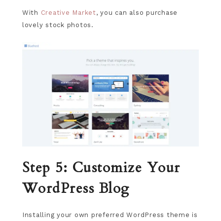
With
Creative Market
, you can also purchase
lovely stock photos.
Step 5: Customize Your
WordPress Blog
Installing your own preferred WordPress theme is