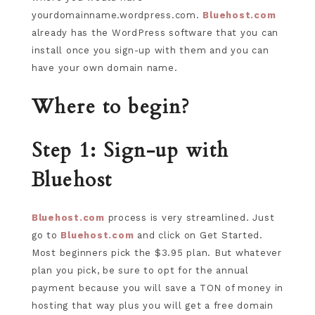
yourdomainname.wordpress.com.
Bluehost.com
already has the WordPress software that you can
install once you sign-up with them and you can
have your own domain name.
Where to begin?
Step 1: Sign-up with
Bluehost
Bluehost.com
process is very streamlined. Just
go to
Bluehost.com
and click on Get Started.
Most beginners pick the $3.95 plan. But whatever
plan you pick, be sure to opt for the annual
payment because you will save a TON of money in
hosting that way plus you will get a free domain