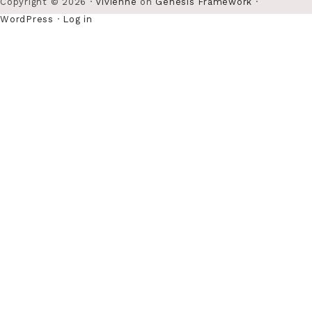
Copyright © 2026 ·
Vivienne
on
Genesis Framework
·
WordPress
·
Log in