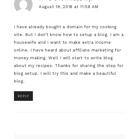
August 19, 2018 at 11:58 AM
I have already bought a domain for my cooking
site. But I don’t know how to setup a blog. I am a
housewife and I want to make extra income
online. I have heard about affiliate marketing for
money making. Well I will start to write blog
about my recipes. Thanks for sharing the step for
blog setup. I will try this and make a beautiful
blog.
REPLY