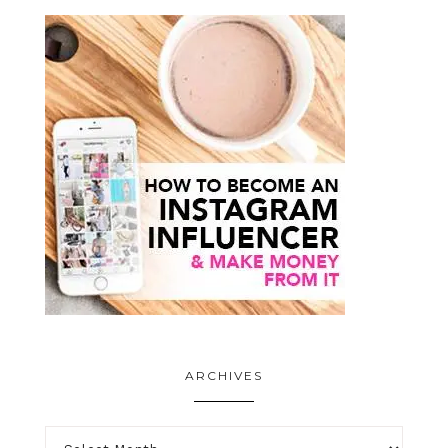
ARCHIVES