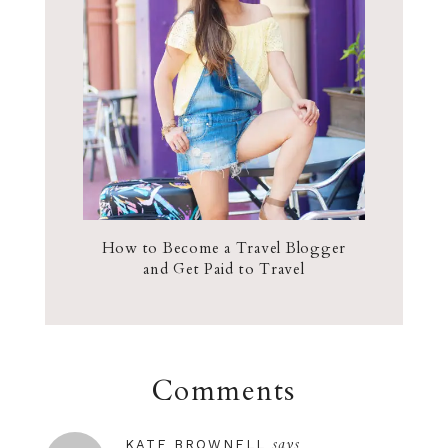
How to Become a Travel Blogger
and Get Paid to Travel
Comments
says
KATE BROWNELL