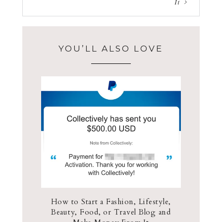
It
YOU’LL ALSO LOVE
How to Start a Fashion, Lifestyle,
Beauty, Food, or Travel Blog and