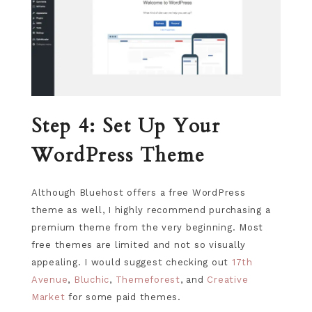
Step 4: Set Up Your
WordPress Theme
Although Bluehost offers a free WordPress
theme as well, I highly recommend purchasing a
premium theme from the very beginning. Most
free themes are limited and not so visually
appealing. I would suggest checking out
17th
Avenue
,
Bluchic
,
Themeforest
, and
Creative
Market
for some paid themes.