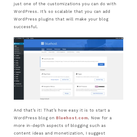
just one of the customizations you can do with
WordPress. It’s so scalable that you can add
WordPress plugins that will make your blog
successful.
And that’s it! That’s how easy it is to start a
WordPress blog on
Bluehost.com
.
Now for a
more in-depth aspects of blogging such as
content ideas and monetization, I suggest