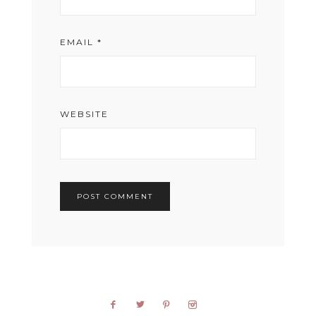
EMAIL
*
WEBSITE