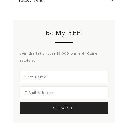
Be My BFF!
Join the list of over 19,000 Lynne G. Caine
readers.