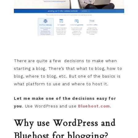
There are quite a few decisions to make when
starting a blog. There’s that what to blog, how to
blog, where to blog, etc. But one of the basics is
what platform to use and where to host it.
Let me make one of the decisions easy for
you
. Use WordPress and use
Bluehost.com
.
Why use WordPress and
Bluehost for blogging?