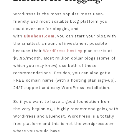
WordPress is the most popular, most user-
friendly and most scalable blog platform you
could ever use for blogging and
with
Bluehost.com
,
you can start your blog with
the smallest amount of investment possible
because their
WordPress hosting
plan starts at
$3.95/month. Most million dollar blogs (some of
which you may know) use both of these
recommendations. Besides, you can also get a
FREE domain name (with a hosting plan sign-up),
24/7 support and easy WordPress installation.
So if you want to have a good foundation from
the very beginning, I highly recommend going with
WordPress and Bluehost. WordPress is a totally
free platform and this is not the wordpress.com
where you would have