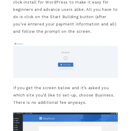
click install for WordPress to make it easy for
beginners and advance users alike. All you have to
do is click on the Start Building button (after
you’ve entered your payment information and all)
and follow the prompt on the screen.
If you get the screen below and it’s asked you
which site you’d like to set-up, choose Business.
There is no additional fee anyways.