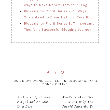
Ways to Make Money From Your Blog
Blogging for Profit Series 7: 10 Ways
Guaranteed to Drive Traffic to Your Blog
Blogging for Profit Series 8: 7 Important
Tips for a Successful Blogging Journey
S
S
P
h
h
i
POSTED BY:
LYNNE GABRIEL
·
IN:
BLOGGING
,
MAKE
a
a
n
MONEY ONLINE
r
r
e
e
How To Quit Your
What’s In My Stitch
9-5 Job and Be Your
Fix and Why You
Own Boss
Should Subscribe To