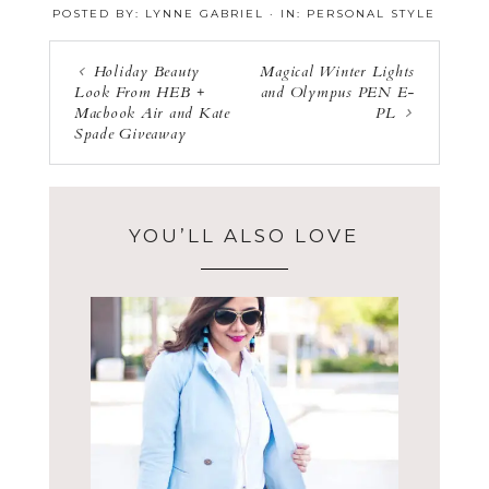
POSTED BY:
LYNNE GABRIEL
·
IN:
PERSONAL STYLE
a
a
n
r
r
e
e
Holiday Beauty
Magical Winter Lights
Look From HEB +
and Olympus PEN E-
Macbook Air and Kate
PL
Spade Giveaway
YOU’LL ALSO LOVE