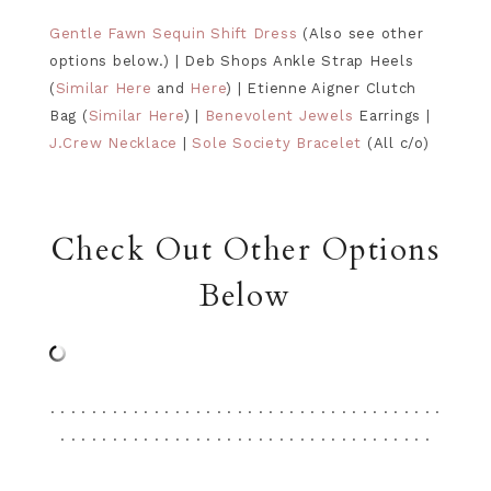
Gentle Fawn Sequin Shift Dress
(Also see other
options below.) | Deb Shops Ankle Strap Heels
(
Similar Here
and
Here
) | Etienne Aigner Clutch
Bag (
Similar Here
) |
Benevolent Jewels
Earrings |
J.Crew Necklace
|
Sole Society Bracelet
(All c/o)
Check Out Other Options
Below
. . . . . . . . . . . . . . . . . . . . . . . . . . . . . . . . . . . . . .
. . . . . . . . . . . . . . . . . . . . . . . . . . . . . . . . . . . .