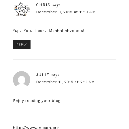
says
CHRIS
December 8, 2015 at 11:13 AM
Yup. You. Look. Mahhhhhhvelous!
REPLY
says
JULIE
December 11, 2015 at 2:11 AM
Enjoy reading your blog.
http://www.mioam.org