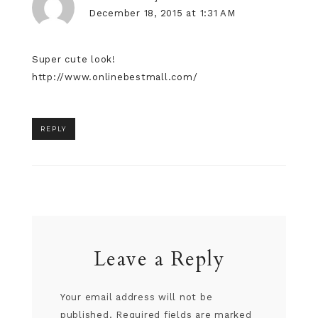
December 18, 2015 at 1:31 AM
Super cute look!
http://www.onlinebestmall.com/
REPLY
Leave a Reply
Your email address will not be
published.
Required fields are marked