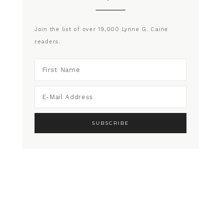
Join the list of over 19,000 Lynne G. Caine
readers.