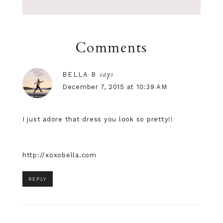
Comments
says
BELLA B
December 7, 2015 at 10:39 AM
I just adore that dress you look so pretty!!
http://xoxobella.com
REPLY