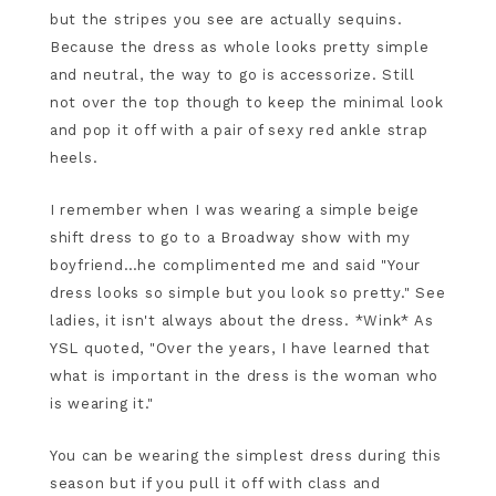
but the stripes you see are actually sequins.
Because the dress as whole looks pretty simple
and neutral, the way to go is accessorize. Still
not over the top though to keep the minimal look
and pop it off with a pair of sexy red ankle strap
heels.
I remember when I was wearing a simple beige
shift dress to go to a Broadway show with my
boyfriend…he complimented me and said "Your
dress looks so simple but you look so pretty." See
ladies, it isn't always about the dress. *Wink* As
YSL quoted, "Over the years, I have learned that
what is important in the dress is the woman who
is wearing it."
You can be wearing the simplest dress during this
season but if you pull it off with class and