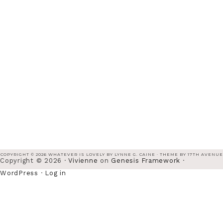
COPYRIGHT © 2026 WHATEVER IS LOVELY BY LYNNE G. CAINE · THEME BY
17TH AVENUE
Copyright © 2026 ·
Vivienne
on
Genesis Framework
·
WordPress
·
Log in