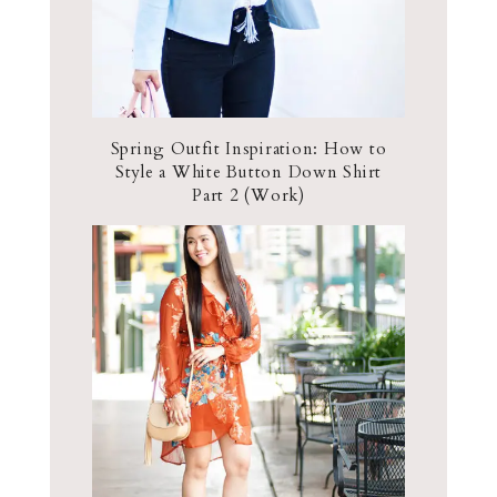
Spring Outfit Inspiration: How to
Style a White Button Down Shirt
Part 2 (Work)