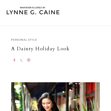
PERSONAL STYLE
·
A Dainty Holiday Look
S
S
P
h
h
i
a
a
n
r
r
e
e