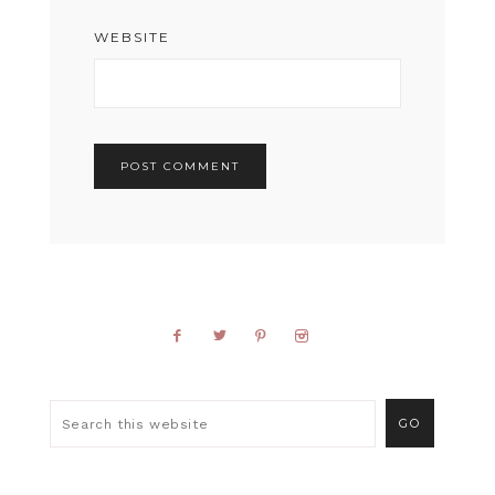
WEBSITE