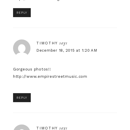
REPLY
says
TIMOTHY
December 18, 2015 at 1:20 AM
Gorgeous photos!!
http://www.empirestreetmusic.com
REPLY
says
TIMOTHY