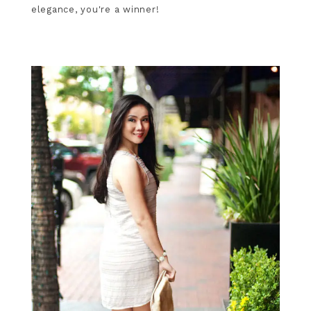
elegance, you're a winner!