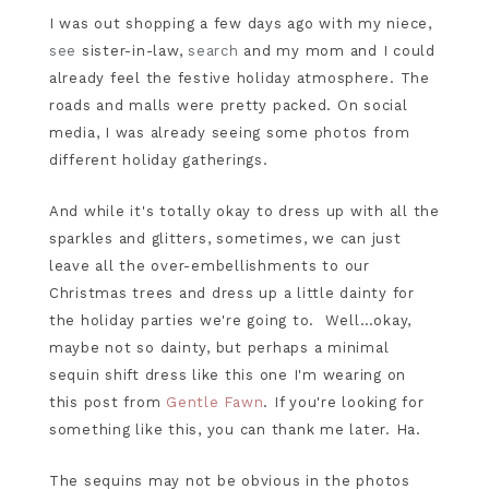
I was out shopping a few days ago with my niece,
see
sister-in-law,
search
and my mom and I could
already feel the festive holiday atmosphere. The
roads and malls were pretty packed. On social
media, I was already seeing some photos from
different holiday gatherings.
And while it's totally okay to dress up with all the
sparkles and glitters, sometimes, we can just
leave all the over-embellishments to our
Christmas trees and dress up a little dainty for
the holiday parties we're going to. Well…okay,
maybe not so dainty, but perhaps a minimal
sequin shift dress like this one I'm wearing on
this post from
Gentle Fawn
. If you're looking for
something like this, you can thank me later. Ha.
The sequins may not be obvious in the photos