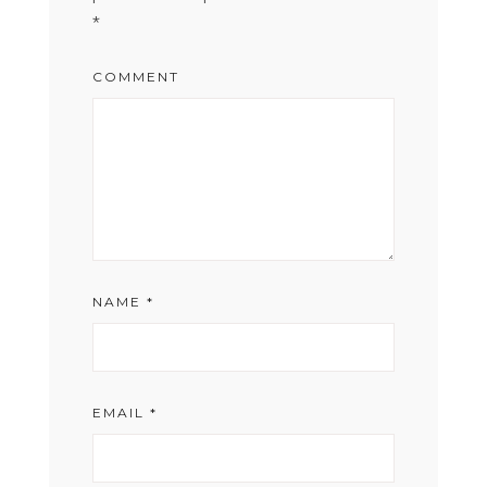
*
COMMENT
NAME
*
EMAIL
*