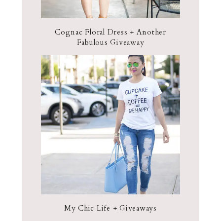
Cognac Floral Dress + Another
Fabulous Giveaway
My Chic Life + Giveaways