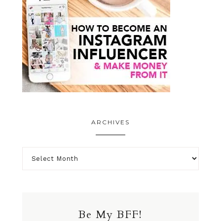
ARCHIVES
Be My BFF!