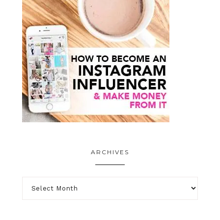
ARCHIVES