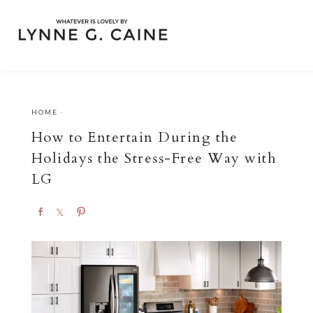
HOME
·
How to Entertain During the
Holidays the Stress-Free Way with
LG
S
S
P
h
h
i
a
a
n
r
r
e
e