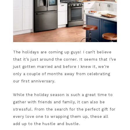
The holidays are coming up guys! I can’t believe
that it’s just around the corner. It seems that I’ve
just gotten married and before I knew it, we’re
only a couple of months away from celebrating
our first anniversary.
While the holiday season is such a great time to
gather with friends and family, it can also be
stressful. From the search for the perfect gift for
every love one to wrapping them up, these all
add up to the hustle and bustle.