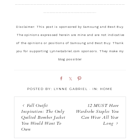
………………………………………………………………………………………………
…………………………………………….
Disclaimer: This post is sponsored by Samsung and Best Buy.
The opinions expressed herein are mine and are not indicative
of the opinions or positions of Samsung and Best Buy. Thank
you for supporting LynneGabriel.com sponsors. They make my
blog possible!
S
S
P
h
h
i
POSTED BY:
LYNNE GABRIEL
·
IN:
HOME
a
a
n
r
r
e
e
Fall Outfit
12 MUST Have
Inspiration: The Only
Wardrobe Staples You
Quilted Bomber Jacket
Can Wear All Year
You Would Want To
Long
Own