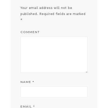
Your email address will not be
published.
Required fields are marked
*
COMMENT
NAME
*
EMAIL
*