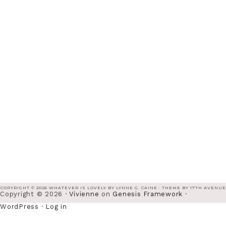
COPYRIGHT © 2026 WHATEVER IS LOVELY BY LYNNE G. CAINE · THEME BY
17TH AVENUE
Copyright © 2026 ·
Vivienne
on
Genesis Framework
·
WordPress
·
Log in