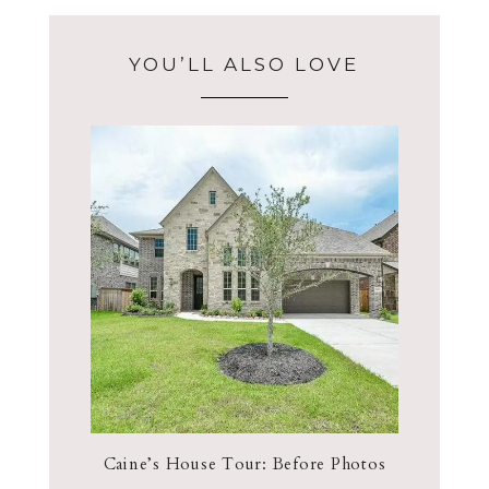
YOU’LL ALSO LOVE
Caine’s House Tour: Before Photos