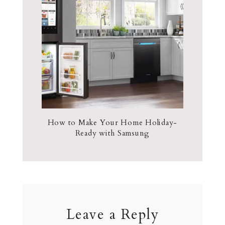
How to Make Your Home Holiday-
Ready with Samsung
Leave a Reply