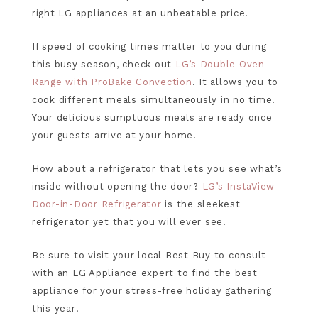
right LG appliances at an unbeatable price.
If speed of cooking times matter to you during
this busy season, check out
LG’s Double Oven
Range with ProBake Convection
. It allows you to
cook different meals simultaneously in no time.
Your delicious sumptuous meals are ready once
your guests arrive at your home.
How about a refrigerator that lets you see what’s
inside without opening the door?
LG’s InstaView
Door-in-Door Refrigerator
is the sleekest
refrigerator yet that you will ever see.
Be sure to visit your local Best Buy to consult
with an LG Appliance expert to find the best
appliance for your stress-free holiday gathering
this year!