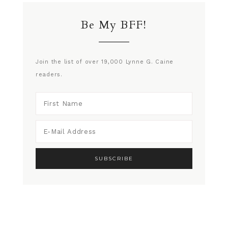
Be My BFF!
Join the list of over 19,000 Lynne G. Caine
readers.