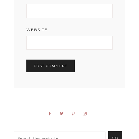
WEBSITE