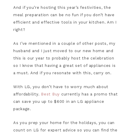
And if you’re hosting this year’s festivities, the
meal preparation can be no fun if you don’t have
efficient and effective tools in your kitchen. Am I
right?
As I’ve mentioned in a couple of other posts, my
husband and I just moved to our new home and
this is our year to probably host the celebration
so I know that having a great set of appliances is
a must. And if you resonate with this, carry on.
With LG, you don’t have to worry much about
affordability.
Best Buy
currently has a promo that
can save you up to $600 in an LG appliance
package.
As you prep your home for the holidays, you can
count on LG for expert advice so you can find the