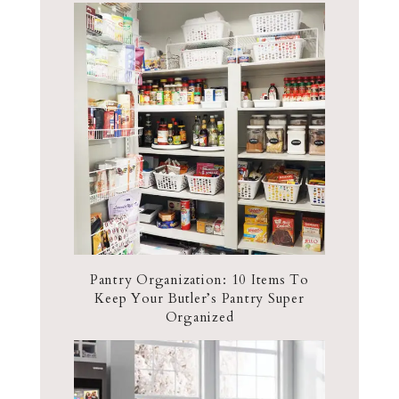
Pantry Organization: 10 Items To
Keep Your Butler’s Pantry Super
Organized