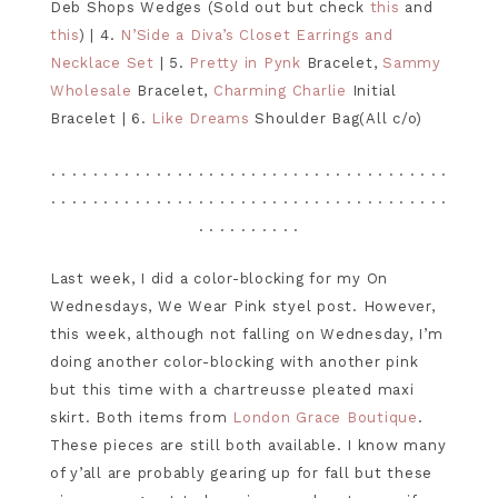
Deb Shops Wedges (Sold out but check
this
and
this
) | 4.
N’Side a Diva’s Closet Earrings and
Necklace Set
| 5.
Pretty in Pynk
Bracelet,
Sammy
Wholesale
Bracelet,
Charming Charlie
Initial
Bracelet | 6.
Like Dreams
Shoulder Bag(All c/o)
. . . . . . . . . . . . . . . . . . . . . . . . . . . . . . . . . . . . . .
. . . . . . . . . . . . . . . . . . . . . . . . . . . . . . . . . . . . . .
. . . . . . . . . .
Last week, I did a color-blocking for my On
Wednesdays, We Wear Pink styel post. However,
this week, although not falling on Wednesday, I’m
doing another color-blocking with another pink
but this time with a chartreusse pleated maxi
skirt. Both items from
London Grace Boutique
.
These pieces are still both available. I know many
of y’all are probably gearing up for fall but these