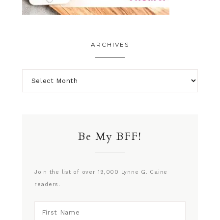
ARCHIVES
Be My BFF!
Join the list of over 19,000 Lynne G. Caine
readers.