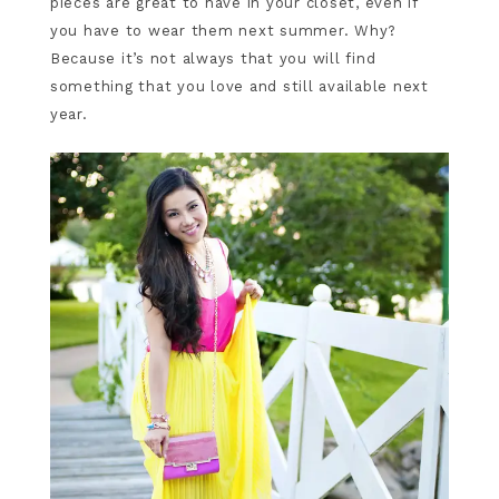
pieces are great to have in your closet, even if
you have to wear them next summer. Why?
Because it’s not always that you will find
something that you love and still available next
year.