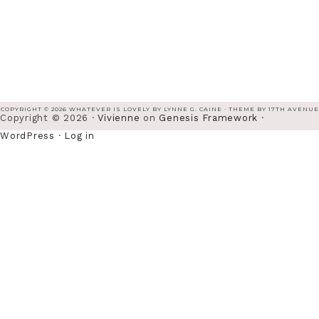
COPYRIGHT © 2026 WHATEVER IS LOVELY BY LYNNE G. CAINE · THEME BY
17TH AVENUE
Copyright © 2026 ·
Vivienne
on
Genesis Framework
·
WordPress
·
Log in