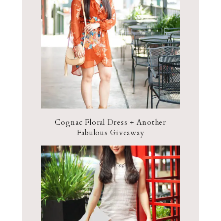
Cognac Floral Dress + Another
Fabulous Giveaway