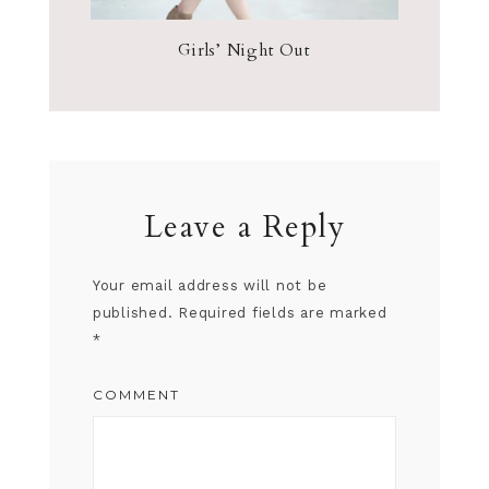
Girls’ Night Out
Leave a Reply
Your email address will not be
published.
Required fields are marked
*
COMMENT