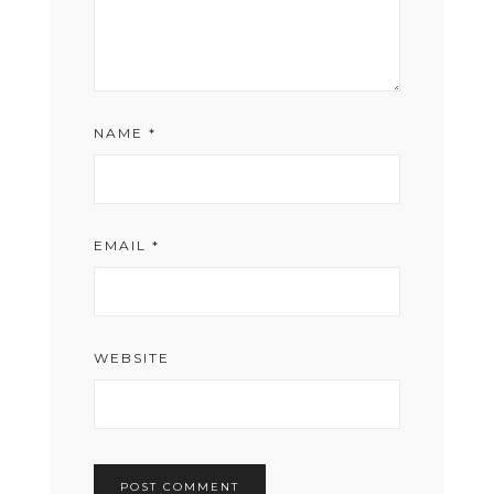
NAME
*
EMAIL
*
WEBSITE