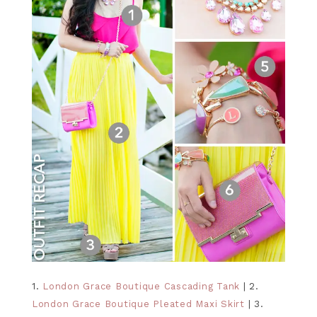
1.
London Grace Boutique Cascading Tank
| 2.
London Grace Boutique Pleated Maxi Skirt
| 3.