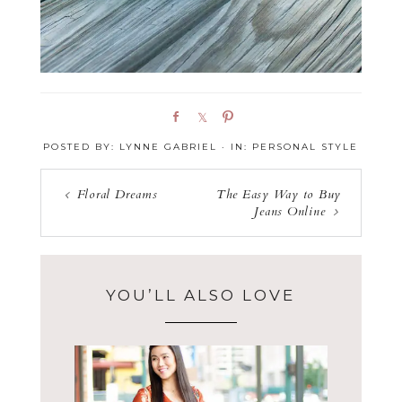
S
S
P
h
h
i
POSTED BY:
LYNNE GABRIEL
·
IN:
PERSONAL STYLE
a
a
n
r
r
e
e
Floral Dreams
The Easy Way to Buy
Jeans Online
YOU’LL ALSO LOVE