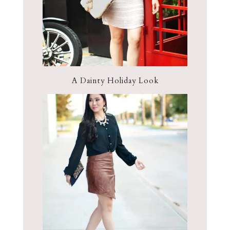
A Dainty Holiday Look