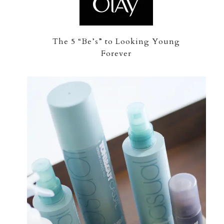
The 5 “Be’s” to Looking Young
Forever