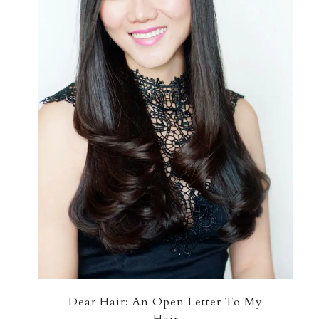
Dear Hair: An Open Letter To My
Hair