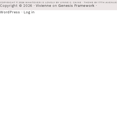
COPYRIGHT © 2026 WHATEVER IS LOVELY BY LYNNE G. CAINE · THEME BY
17TH AVENUE
Copyright © 2026 ·
Vivienne
on
Genesis Framework
·
WordPress
·
Log in