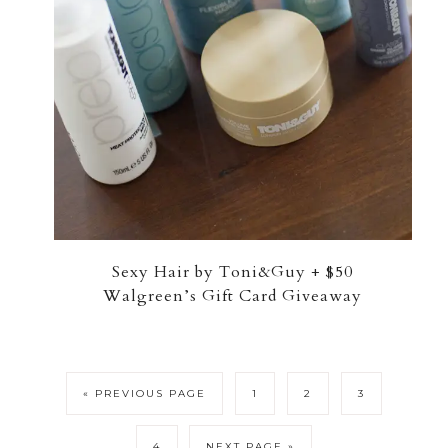
Sexy Hair by Toni&Guy + $50
Walgreen’s Gift Card Giveaway
« PREVIOUS PAGE
1
2
3
4
NEXT PAGE »