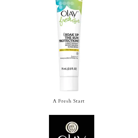
A Fresh Start