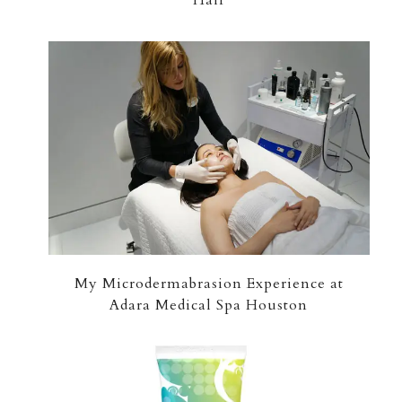
My Microdermabrasion Experience at
Adara Medical Spa Houston