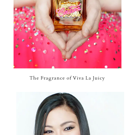
The Fragrance of Viva La Juicy