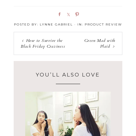
S
S
P
h
h
i
POSTED BY:
LYNNE GABRIEL
·
IN:
PRODUCT REVIEW
a
a
n
r
r
e
e
How to Survive the
Green Mad with
Black Friday Craziness
Plaid
YOU’LL ALSO LOVE