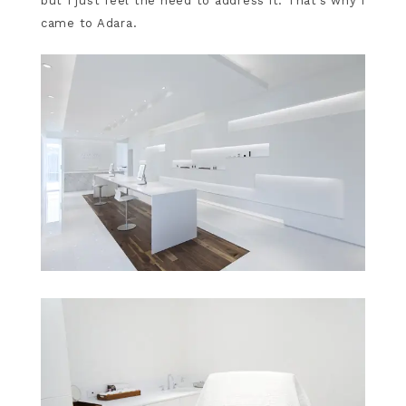
but I just feel the need to address it. That’s why I
came to Adara.