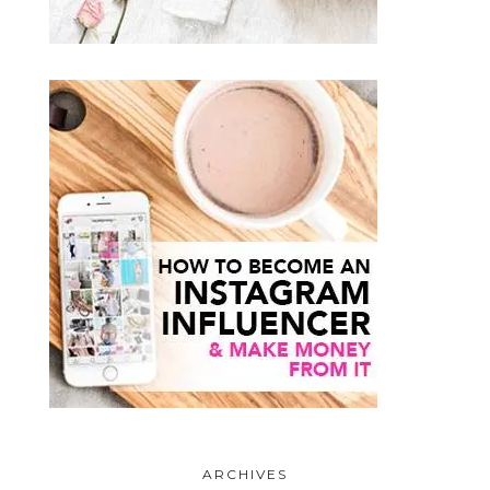
ARCHIVES