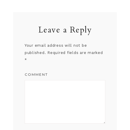
Leave a Reply
Your email address will not be
published.
Required fields are marked
*
COMMENT