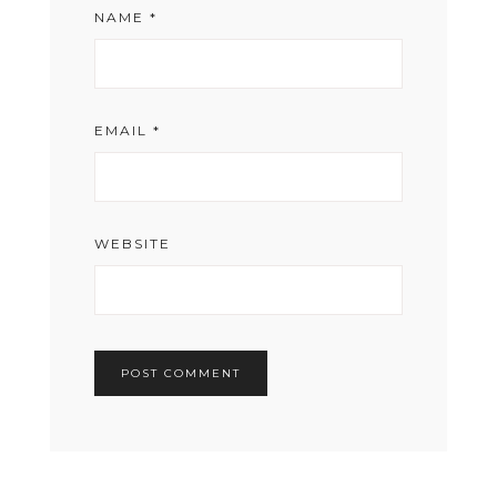
NAME
*
EMAIL
*
WEBSITE