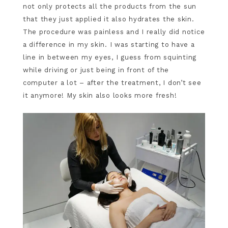
not only protects all the products from the sun
that they just applied it also hydrates the skin.
The procedure was painless and I really did notice
a difference in my skin. I was starting to have a
line in between my eyes, I guess from squinting
while driving or just being in front of the
computer a lot – after the treatment, I don’t see
it anymore! My skin also looks more fresh!