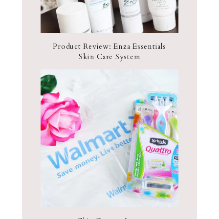
Product Review: Enza Essentials
Skin Care System