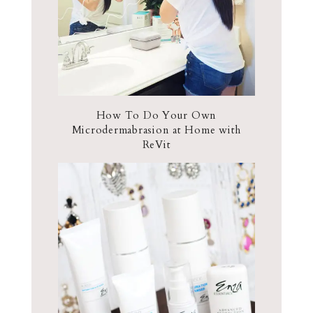
How To Do Your Own
Microdermabrasion at Home with
ReVit