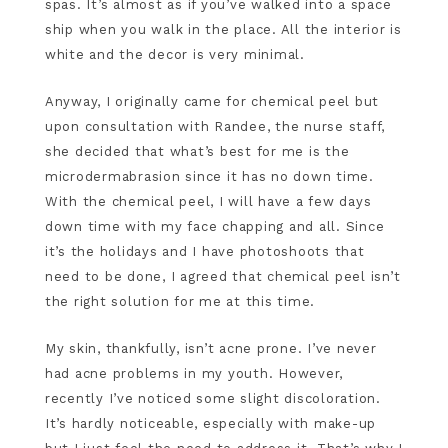
spas. It’s almost as if you’ve walked into a space
ship when you walk in the place. All the interior is
white and the decor is very minimal.
Anyway, I originally came for chemical peel but
upon consultation with Randee, the nurse staff,
she decided that what’s best for me is the
microdermabrasion since it has no down time.
With the chemical peel, I will have a few days
down time with my face chapping and all. Since
it’s the holidays and I have photoshoots that
need to be done, I agreed that chemical peel isn’t
the right solution for me at this time.
My skin, thankfully, isn’t acne prone. I’ve never
had acne problems in my youth. However,
recently I’ve noticed some slight discoloration.
It’s hardly noticeable, especially with make-up