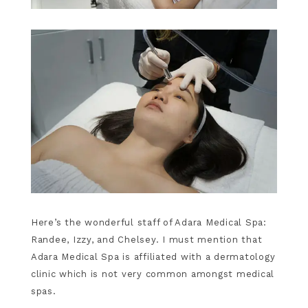
Here’s the wonderful staff of Adara Medical Spa:
Randee, Izzy, and Chelsey. I must mention that
Adara Medical Spa is affiliated with a dermatology
clinic which is not very common amongst medical
spas.