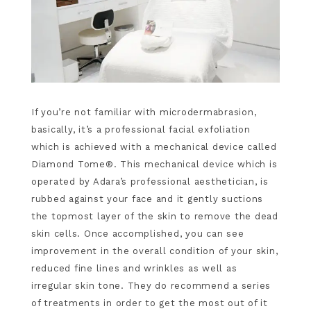
If you’re not familiar with microdermabrasion,
basically, it’s a professional facial exfoliation
which is achieved with a mechanical device called
Diamond Tome®. This mechanical device which is
operated by Adara’s professional aesthetician, is
rubbed against your face and it gently suctions
the topmost layer of the skin to remove the dead
skin cells. Once accomplished, you can see
improvement in the overall condition of your skin,
reduced fine lines and wrinkles as well as
irregular skin tone. They do recommend a series
of treatments in order to get the most out of it