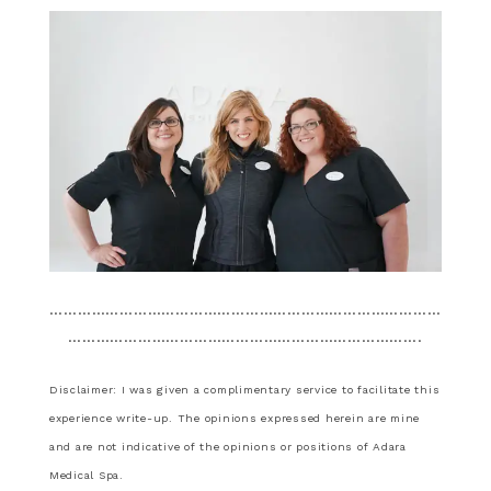
…………………………………………………………………………
………………………………………………………………….
Disclaimer: I was given a complimentary service to facilitate this
experience write-up. The opinions expressed herein are mine
and are not indicative of the opinions or positions of Adara
Medical Spa.