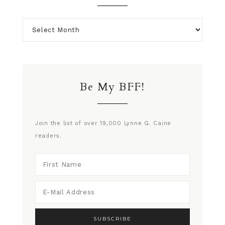
Be My BFF!
Join the list of over 19,000 Lynne G. Caine
readers.