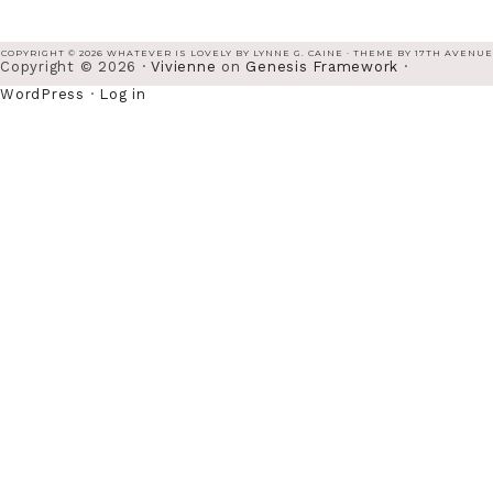
COPYRIGHT © 2026 WHATEVER IS LOVELY BY LYNNE G. CAINE · THEME BY
17TH AVENUE
Copyright © 2026 ·
Vivienne
on
Genesis Framework
·
WordPress
·
Log in