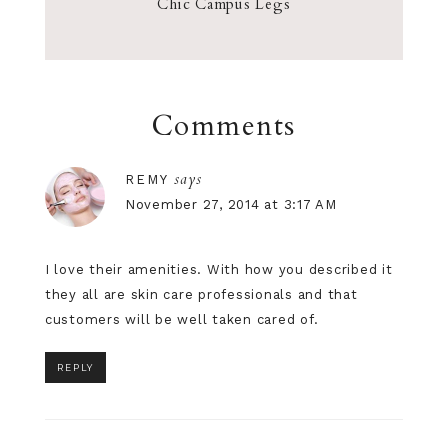
Chic Campus Legs
Comments
says
REMY
November 27, 2014 at 3:17 AM
I love their amenities. With how you described it
they all are
skin care
professionals and that
customers will be well taken cared of.
REPLY