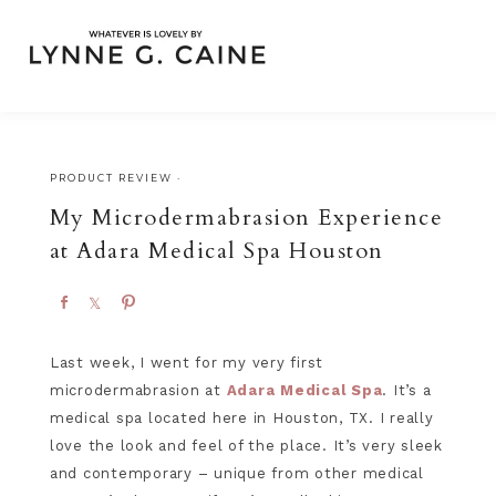
PRODUCT REVIEW
·
My Microdermabrasion Experience
at Adara Medical Spa Houston
S
S
P
h
h
i
a
a
n
Last week, I went for my very first
r
r
microdermabrasion at
Adara Medical Spa
. It’s a
e
e
medical spa located here in Houston, TX. I really
love the look and feel of the place. It’s very sleek
and contemporary – unique from other medical