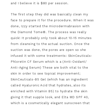
and I believe it is $80 per session.
The first step they did was basically clean my
face to prepare it for the procedure. When it was
done, Izzy started the microdermabrasion with
the Diamond Tome®. The process was really
quick! It probably only took about 10-15 minutes
from cleansing to the actual suction. Once the
suction was done, the pores are open so she
infused it with some treatments: SkinCeuticals-
Phloretin CF Serum which is a (Anti-Oxidant/
Anti-Aging Serum) These are both vital to the
skin in order to see topical improvement;
SkinCeuticals-B5 Gel (which has an ingredient
called Hyaluronic Acid that hydrates, also its
enriched with Vitamin B5) to hydrate the skin
giving it that supple look, and Elta MD SPF 40,
which is a cosmetically elegant sunscreen that