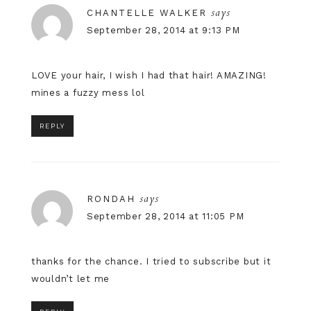
says
CHANTELLE WALKER
September 28, 2014 at 9:13 PM
LOVE your hair, I wish I had that hair! AMAZING!
mines a fuzzy mess lol
REPLY
says
RONDAH
September 28, 2014 at 11:05 PM
thanks for the chance. I tried to subscribe but it
wouldn’t let me