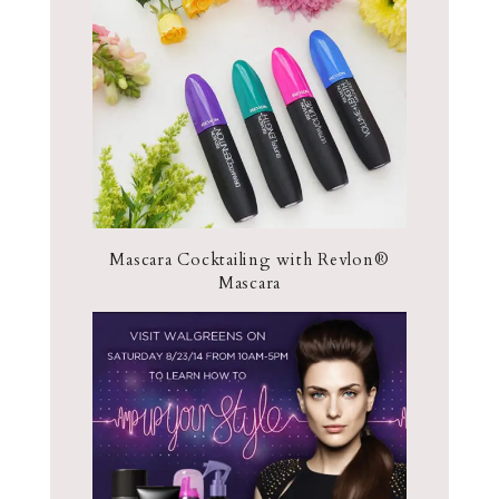
Mascara Cocktailing with Revlon®
Mascara