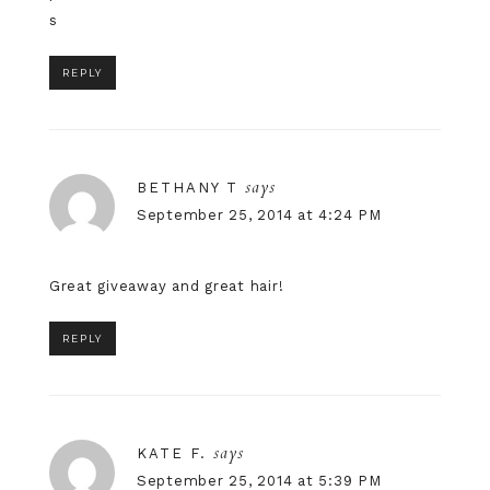
s
REPLY
says
BETHANY T
September 25, 2014 at 4:24 PM
Great giveaway and great hair!
REPLY
says
KATE F.
September 25, 2014 at 5:39 PM