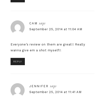
says
CAM
September 25, 2014 at 11:04 AM
Everyone’s review on them are great!! Really
wanna give em a shot myself!!
REPLY
says
JENNIFER
September 25, 2014 at 11:41 AM