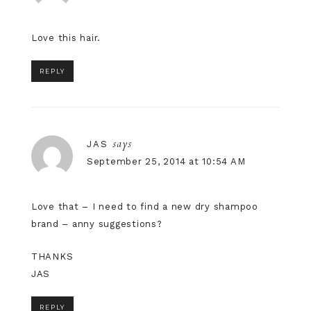
Love this hair.
REPLY
says
JAS
September 25, 2014 at 10:54 AM
Love that – I need to find a new dry shampoo
brand – anny suggestions?
THANKS
JAS
REPLY