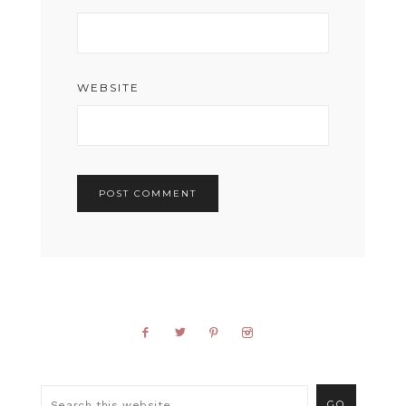
WEBSITE