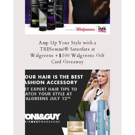
Amp Up Your Style with a
TRESemmé® Saturdate at
Walgreens + $100 Walgreens Gift
Card Giveaway