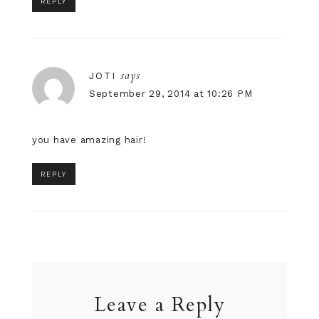
REPLY
says
JOTI
September 29, 2014 at 10:26 PM
you have amazing hair!
REPLY
Leave a Reply