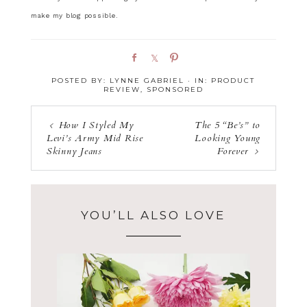
make my blog possible.
S
S
P
h
h
i
POSTED BY:
LYNNE GABRIEL
·
IN:
PRODUCT
a
a
n
REVIEW
,
SPONSORED
r
r
e
e
How I Styled My
The 5 “Be’s” to
Levi’s Army Mid Rise
Looking Young
Skinny Jeans
Forever
YOU’LL ALSO LOVE