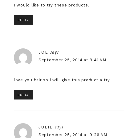
I would like to try these products.
REPLY
says
JOE
September 25, 2014 at 8:41 AM
love you hair so i will give this product a try
REPLY
says
JULIE
September 25, 2014 at 9:26 AM