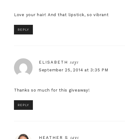
Love your hair! And that lipstick, so vibrant
REPLY
says
ELISABETH
September 25, 2014 at 3:35 PM
Thanks so much for this giveaway!
REPLY
says
HEATHER S