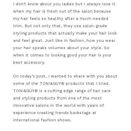
I don’t know about you ladies but I always love it
when my hair is fresh out of the salon because
my hair feels so healthy after a much-needed
trim. But not only that, they use salon-grade
styling products that actually make your hair look
and feel great. Just like in fashion, how you wear
your hair speaks volumes about your style. So
when it comes to looking good your hair is your
best accessory.
On today’s post, I wanted to share with you about
some of the TONI&GUY® products that I tried.
TONI&GUY® is a cutting edge range of hair care
and styling products from one of the most
innovative salons in the world with years of
experience creating trends backstage at
international fashion shows.