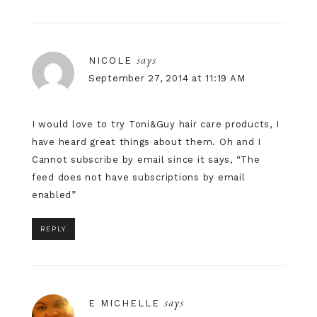
says
NICOLE
September 27, 2014 at 11:19 AM
I would love to try Toni&Guy hair care products, I
have heard great things about them. Oh and I
Cannot subscribe by email since it says, “The
feed does not have subscriptions by email
enabled”
REPLY
says
E MICHELLE