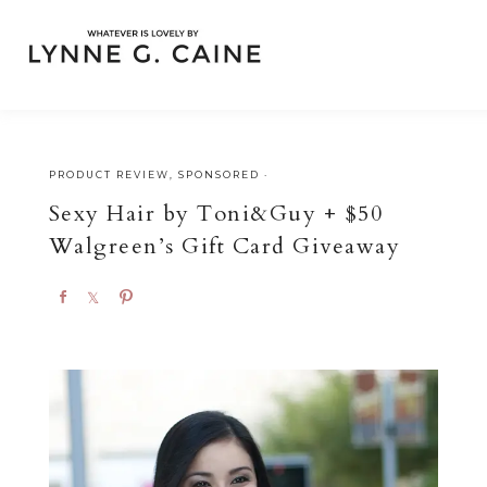
PRODUCT REVIEW
,
SPONSORED
·
Sexy Hair by Toni&Guy + $50
Walgreen’s Gift Card Giveaway
S
S
P
h
h
i
a
a
n
r
r
e
e