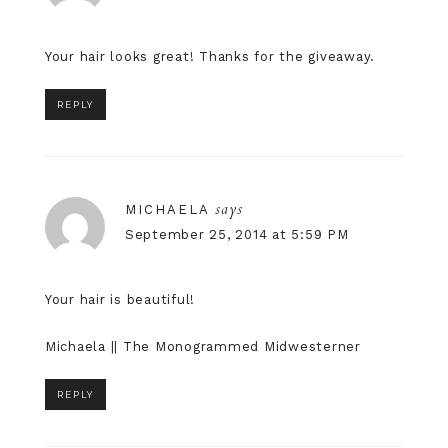
Your hair looks great! Thanks for the giveaway.
REPLY
says
MICHAELA
September 25, 2014 at 5:59 PM
Your hair is beautiful!
Michaela ||
The Monogrammed Midwesterner
REPLY