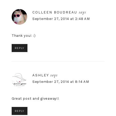
says
COLLEEN BOUDREAU
September 27, 2014 at 2:48 AM
Thank you! :)
REPLY
says
ASHLEY
September 27, 2014 at 8:14 AM
Great post and giveaway!!
REPLY