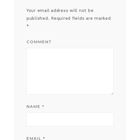
Your email address will not be
published.
Required fields are marked
*
COMMENT
NAME
*
EMAIL
*