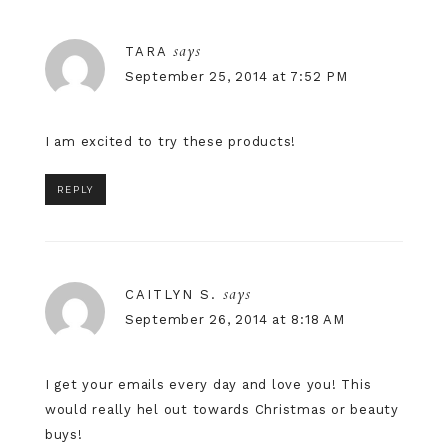
says
TARA
September 25, 2014 at 7:52 PM
I am excited to try these products!
REPLY
says
CAITLYN S.
September 26, 2014 at 8:18 AM
I get your emails every day and love you! This
would really hel out towards Christmas or beauty
buys!