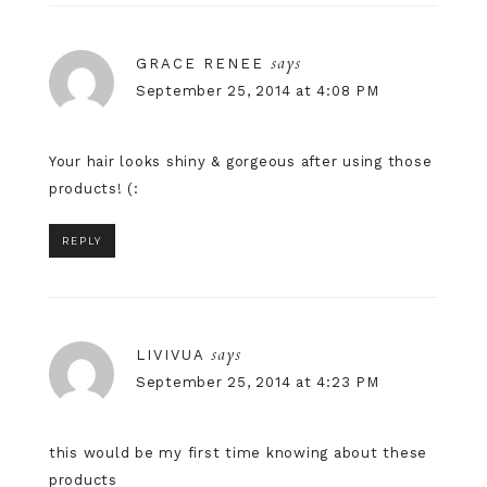
says
GRACE RENEE
September 25, 2014 at 4:08 PM
Your hair looks shiny & gorgeous after using those
products! (:
REPLY
says
LIVIVUA
September 25, 2014 at 4:23 PM
this would be my first time knowing about these
products