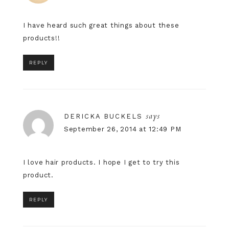
I have heard such great things about these
products!!
REPLY
says
DERICKA BUCKELS
September 26, 2014 at 12:49 PM
I love hair products. I hope I get to try this
product.
REPLY