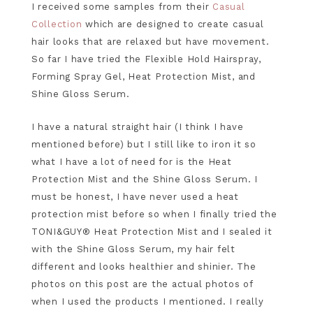
I received some samples from their
Casual
Collection
which are designed to create casual
hair looks that are relaxed but have movement.
So far I have tried the Flexible Hold Hairspray,
Forming Spray Gel, Heat Protection Mist, and
Shine Gloss Serum.
I have a natural straight hair (I think I have
mentioned before) but I still like to iron it so
what I have a lot of need for is the Heat
Protection Mist and the Shine Gloss Serum. I
must be honest, I have never used a heat
protection mist before so when I finally tried the
TONI&GUY® Heat Protection Mist and I sealed it
with the Shine Gloss Serum, my hair felt
different and looks healthier and shinier. The
photos on this post are the actual photos of
when I used the products I mentioned. I really