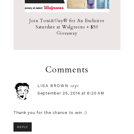
Join Toni&Guy® for An Exclusive
Saturdate at Walgreens + $50
Giveaway
Comments
says
LISA BROWN
September 25, 2014 at 6:20 AM
Thank you for the chance to win :)
REPLY