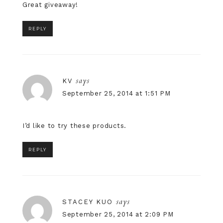
Great giveaway!
REPLY
says
KV
September 25, 2014 at 1:51 PM
I’d like to try these products.
REPLY
says
STACEY KUO
September 25, 2014 at 2:09 PM