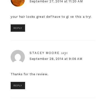
September 27, 2014 at 11:20 AM
your hair looks great def have to gi ve this a try!
REPLY
says
STACEY MOORE
September 28, 2014 at 9:06 AM
Thanks for the review.
REPLY