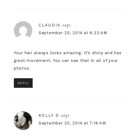
says
CLAUDIA
September 25, 2014 at 6:33 AM
Your hair always looks amazing. It’s shiny and has
great movement. You can see that in all of your
photos.
REPLY
says
KELLY D
September 25, 2014 at 7:16 AM