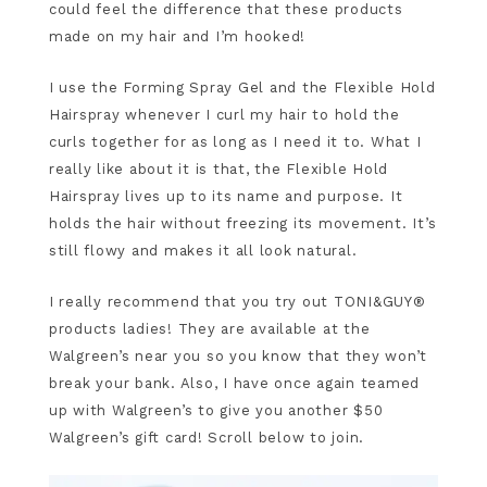
could feel the difference that these products
made on my hair and I’m hooked!
I use the Forming Spray Gel and the Flexible Hold
Hairspray whenever I curl my hair to hold the
curls together for as long as I need it to. What I
really like about it is that, the Flexible Hold
Hairspray lives up to its name and purpose. It
holds the hair without freezing its movement. It’s
still flowy and makes it all look natural.
I really recommend that you try out TONI&GUY®
products ladies! They are available at the
Walgreen’s near you so you know that they won’t
break your bank. Also, I have once again teamed
up with Walgreen’s to give you another $50
Walgreen’s gift card! Scroll below to join.