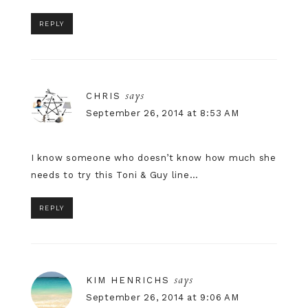
REPLY
says
CHRIS
September 26, 2014 at 8:53 AM
I know someone who doesn’t know how much she
needs to try this Toni & Guy line…
REPLY
says
KIM HENRICHS
September 26, 2014 at 9:06 AM