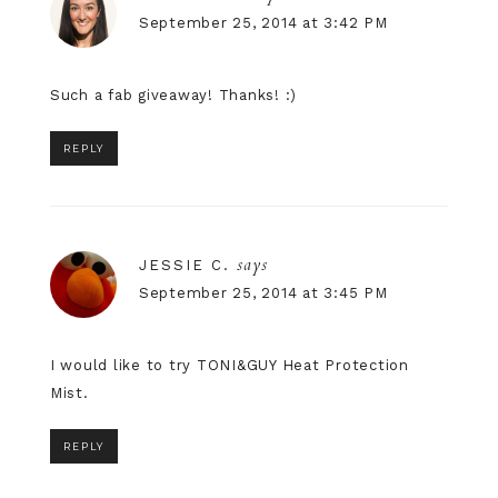
September 25, 2014 at 3:42 PM
Such a fab giveaway! Thanks! :)
REPLY
says
JESSIE C.
September 25, 2014 at 3:45 PM
I would like to try TONI&GUY Heat Protection
Mist.
REPLY