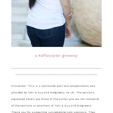
a Rafflecopter giveaway
…………………………………………………………………………
………………………………………………………………….
Disclaimer: This is a sponsored post and compensation was
provided by Toni & Guy and Walgreens via LB. The opinions
expressed herein are those of the author and are not indicative
of the opinions or positions of Toni & Guy and Walgreens.
Thank you for supporting LynneGabriel.com sponsors. They