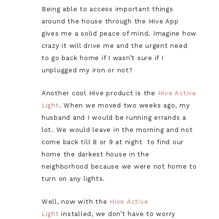
Being able to access important things
around the house through the Hive App
gives me a solid peace of mind. Imagine how
crazy it will drive me and the urgent need
to go back home if I wasn’t sure if I
unplugged my iron or not?
Another cool Hive product is the
Hive Active
Light
. When we moved two weeks ago, my
husband and I would be running errands a
lot. We would leave in the morning and not
come back till 8 or 9 at night to find our
home the darkest house in the
neighborhood because we were not home to
turn on any lights.
Well, now with the
Hive Active
Light
installed, we don’t have to worry