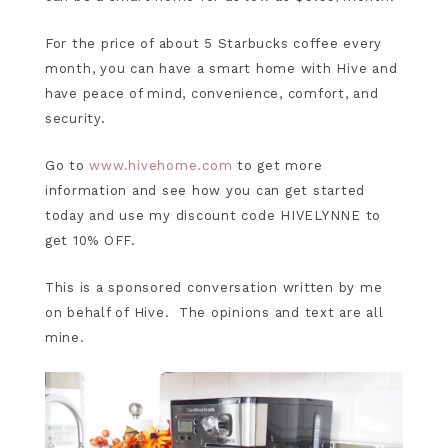
For the price of about 5 Starbucks coffee every
month, you can have a smart home with Hive and
have peace of mind, convenience, comfort, and
security.
Go to
www.hivehome.com
to get more
information and see how you can get started
today and use my discount code HIVELYNNE to
get 10% OFF.
This is a sponsored conversation written by me
on behalf of Hive. The opinions and text are all
mine.