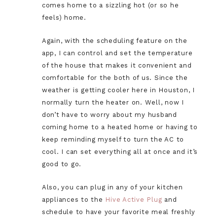
comes home to a sizzling hot (or so he
feels) home.
Again, with the scheduling feature on the
app, I can control and set the temperature
of the house that makes it convenient and
comfortable for the both of us. Since the
weather is getting cooler here in Houston, I
normally turn the heater on. Well, now I
don’t have to worry about my husband
coming home to a heated home or having to
keep reminding myself to turn the AC to
cool. I can set everything all at once and it’s
good to go.
Also, you can plug in any of your kitchen
appliances to the
Hive Active Plug
and
schedule to have your favorite meal freshly