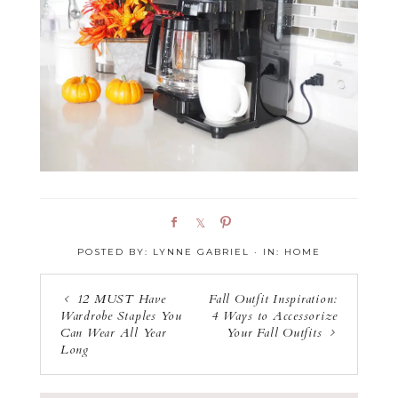
S
S
P
h
h
i
POSTED BY:
LYNNE GABRIEL
·
IN:
HOME
a
a
n
r
r
e
e
12 MUST Have
Fall Outfit Inspiration:
Wardrobe Staples You
4 Ways to Accessorize
Can Wear All Year
Your Fall Outfits
Long