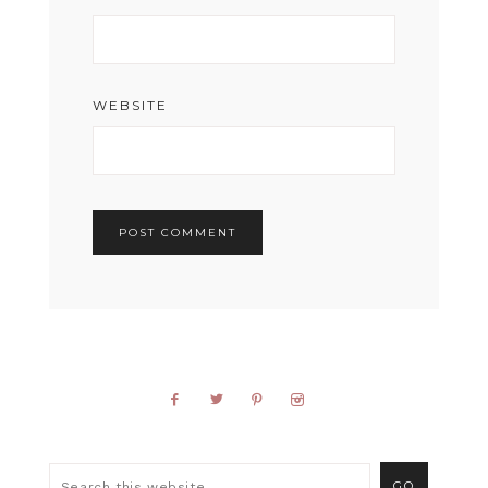
WEBSITE