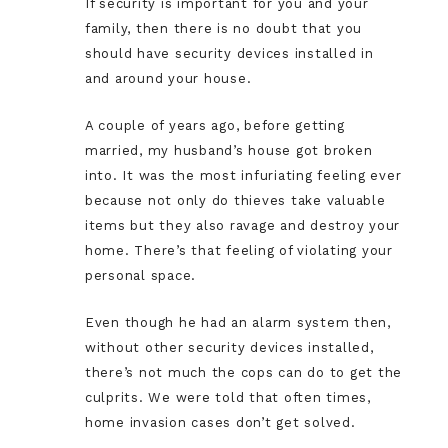
If security is important for you and your
family, then there is no doubt that you
should have security devices installed in
and around your house.
A couple of years ago, before getting
married, my husband’s house got broken
into. It was the most infuriating feeling ever
because not only do thieves take valuable
items but they also ravage and destroy your
home. There’s that feeling of violating your
personal space.
Even though he had an alarm system then,
without other security devices installed,
there’s not much the cops can do to get the
culprits. We were told that often times,
home invasion cases don’t get solved.