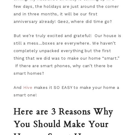
few days, the holidays are just around the corner
and in three months, it will be our first
anniversary already! Geez, where did time go?
But we’re truly excited and grateful! Our house is
still a mess…boxes are everywhere. We haven’t
completely unpacked everything but the first
thing that we did was to make our home “smart.”
If there are smart phones, why can’t there be
smart homes?
And
Hive
makes it SO EASY to make your home a
smart one!
Here are 3 Reasons Why
You Should Make Your