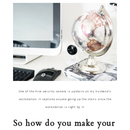
One of the Hive security camera is upstairs on my husband’s
workstation. It captures anyone going up the stairs since the
workstation is right by it.
So how do you make your