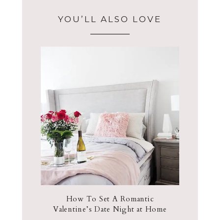
YOU’LL ALSO LOVE
How To Set A Romantic
Valentine’s Date Night at Home