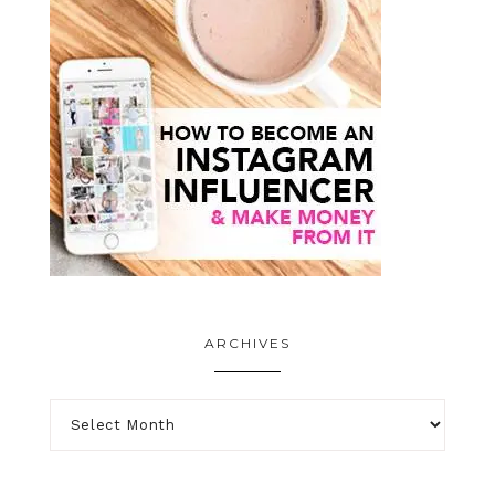
ARCHIVES