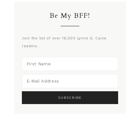
Be My BFF!
Join the list of over 19,000 Lynne G. Caine
readers.