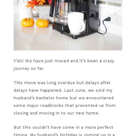
Y’all! We have just moved and it’s been a crazy
journey so far.
This move was long overdue but delays after
delays have happened. Last June, we sold my
husband’s bachelor home but we encountered
some major roadblocks that prevented us from
closing and moving in to our new home.
But this couldn’t have come in a more perfect
timing. My husband’s birthday is coming up in a