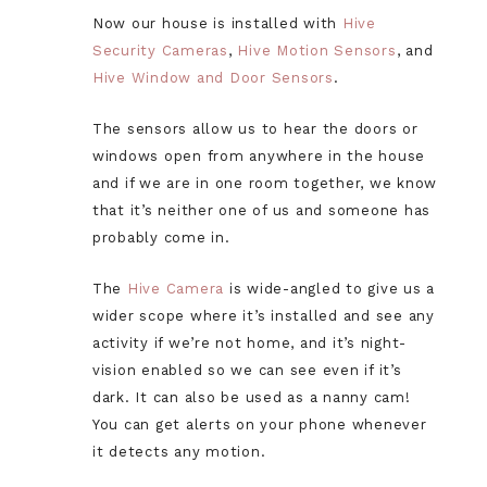
Now our house is installed with
Hive
Security Cameras
,
Hive Motion Sensors
, and
Hive Window and Door Sensors
.
The sensors allow us to hear the doors or
windows open from anywhere in the house
and if we are in one room together, we know
that it’s neither one of us and someone has
probably come in.
The
Hive Camera
is wide-angled to give us a
wider scope where it’s installed and see any
activity if we’re not home, and it’s night-
vision enabled so we can see even if it’s
dark. It can also be used as a nanny cam!
You can get alerts on your phone whenever
it detects any motion.