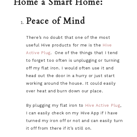
Home a Smart Home:
Peace of Mind
There’s no doubt that one of the most
useful Hive products for me is the
Hive
Active Plug
. One of the things that I tend
to forget too often is unplugging or turning
off my flat iron. I would often use it and
head out the door in a hurry or just start
working around the house. It could easily
over heat and burn down our place.
By plugging my flat iron to
Hive Active Plug
,
I can easily check on my Hive App if I have
turned my iron off or not and can easily turn
it off from there if it’s still on.