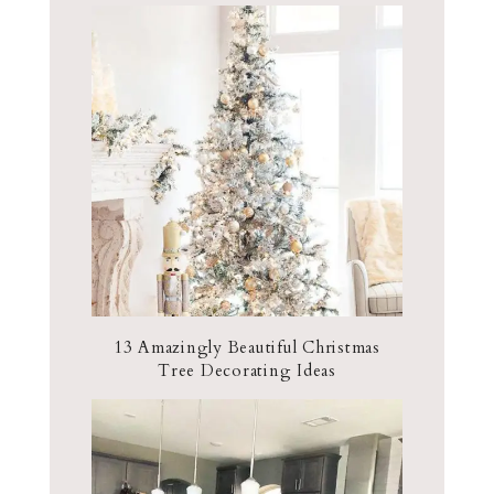
13 Amazingly Beautiful Christmas
Tree Decorating Ideas