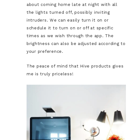
about coming home late at night with all
the lights turned off, possibly inviting
intruders. We can easily turn it on or
schedule it to turn on or off at specific
times as we wish through the app. The
brightness can also be adjusted according to
your preference.
The peace of mind that Hive products gives
me is truly priceless!