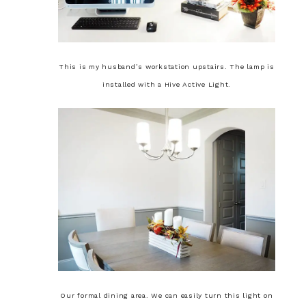
This is my husband’s workstation upstairs. The lamp is
installed with a Hive Active Light.
Our formal dining area. We can easily turn this light on