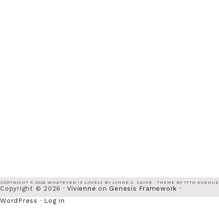
COPYRIGHT © 2026 WHATEVER IS LOVELY BY LYNNE G. CAINE · THEME BY
17TH AVENUE
Copyright © 2026 ·
Vivienne
on
Genesis Framework
·
WordPress
·
Log in