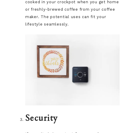
cooked in your crockpot when you get home
or freshly-brewed coffee from your coffee
maker. The potential uses can fit your
lifestyle seamlessly.
Security