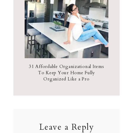
31 Affordable Organizational Items
To Keep Your Home Fully
Organized Like a Pro
Leave a Reply