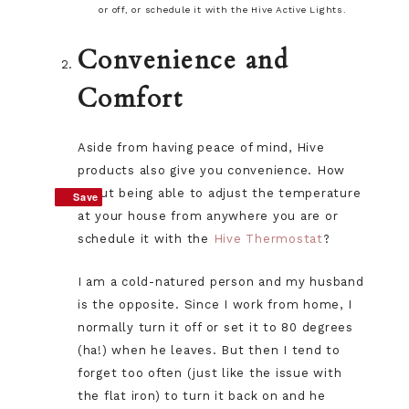
or off, or schedule it with the Hive Active Lights.
Convenience and
Comfort
Aside from having peace of mind, Hive
products also give you convenience. How
about being able to adjust the temperature
Save
Save
at your house from anywhere you are or
schedule it with the
Hive Thermostat
?
I am a cold-natured person and my husband
is the opposite. Since I work from home, I
normally turn it off or set it to 80 degrees
(ha!) when he leaves. But then I tend to
forget too often (just like the issue with
the flat iron) to turn it back on and he