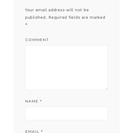
Your email address will not be
published.
Required fields are marked
*
COMMENT
NAME
*
EMAIL
*