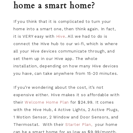
home a smart home?
If you think that it is complicated to turn your
home into a smart one, then think again. In fact,
it is VERY easy with
Hive
. All we had to do is
connect the Hive hub to our wi-fi, which is where
all your Hive devices communicate through, and
set them up in our Hive app. The whole
installation, depending on how many Hive devices
you have, can take anywhere from 15-20 minutes.
If you’re wondering about the cost, it’s not
expensive either. Hive makes it so affordable with
their
Welcome Home Plan
for $24.99. It comes
with the Hive Hub, 4 Active Lights, 2 Active Plugs,
1 Motion Sensor, 2 Window and Door Sensors, and
Thermostat. With their
Starter Plan,
your home
can be a smart home for as low as $9.99/month.