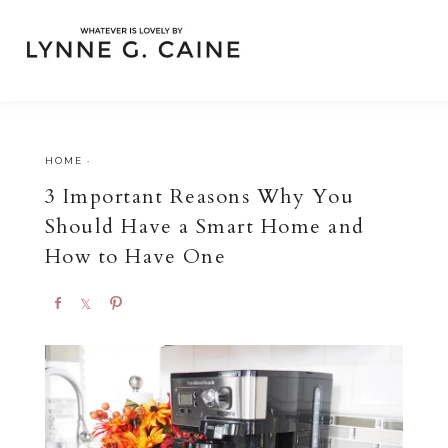
HOME
·
3 Important Reasons Why You
Should Have a Smart Home and
How to Have One
S
S
P
h
h
i
a
a
n
r
r
e
e