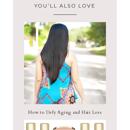
YOU’LL ALSO LOVE
How to Defy Aging and Hair Loss