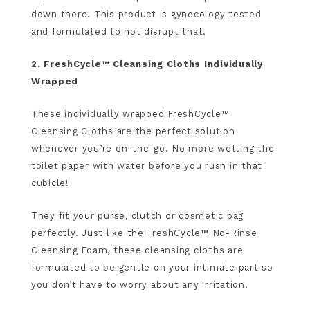
down there. This product is gynecology tested
and formulated to not disrupt that.
2. FreshCycle™ Cleansing Cloths Individually
Wrapped
These individually wrapped FreshCycle™
Cleansing Cloths are the perfect solution
whenever you’re on-the-go. No more wetting the
toilet paper with water before you rush in that
cubicle!
They fit your purse, clutch or cosmetic bag
perfectly. Just like the FreshCycle™ No-Rinse
Cleansing Foam, these cleansing cloths are
formulated to be gentle on your intimate part so
you don’t have to worry about any irritation.