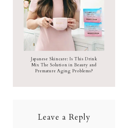
Japanese Skincare: Is This Drink
Mix The Solution in Beauty and
Premature Aging Problems?
Leave a Reply