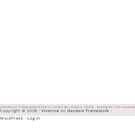
COPYRIGHT © 2026 WHATEVER IS LOVELY BY LYNNE G. CAINE · THEME BY
17TH AVENUE
Copyright © 2026 ·
Vivienne
on
Genesis Framework
·
WordPress
·
Log in