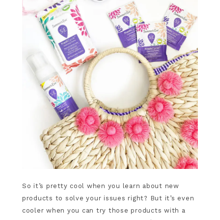
So it’s pretty cool when you learn about new
products to solve your issues right? But it’s even
cooler when you can try those products with a