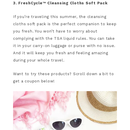
3. FreshCycle™ Cleansing Cloths Soft Pack
If you’re traveling this summer, the cleansing
cloths soft pack is the perfect companion to keep
you fresh. You won’t have to worry about
complying with the TSA liquid rules. You can take
it in your carry-on luggage or purse with no issue.
And it will keep you fresh and feeling amazing
during your whole travel.
Want to try these products? Scroll down a bit to
get a coupon below!