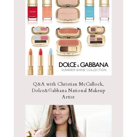
Q&A with Christian McCulloch,
Dolce&Gabbana National Makeup
Artist