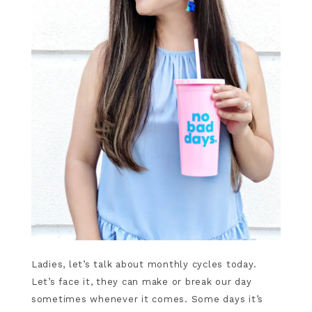
Ladies, let’s talk about monthly cycles today.
Let’s face it, they can make or break our day
sometimes whenever it comes. Some days it’s