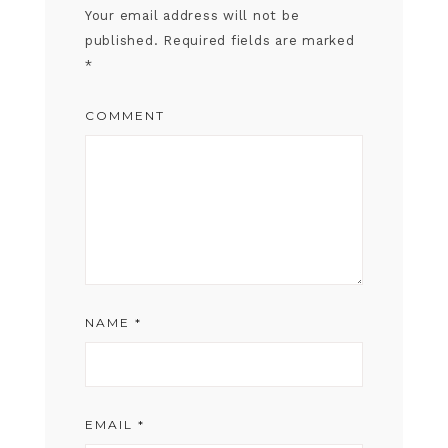
Your email address will not be
published.
Required fields are marked
*
COMMENT
NAME
*
EMAIL
*