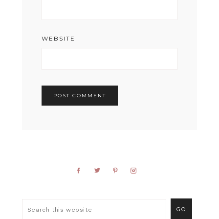
WEBSITE