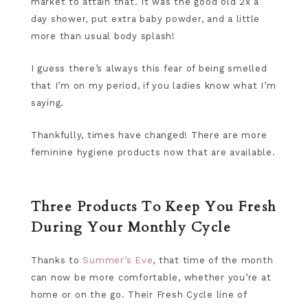
market to attain that. It was the good old 2x a
day shower, put extra baby powder, and a little
more than usual body splash!
I guess there’s always this fear of being smelled
that I’m on my period, if you ladies know what I’m
saying.
Thankfully, times have changed! There are more
feminine hygiene products now that are available.
Three Products To Keep You Fresh
During Your Monthly Cycle
Thanks to
Summer’s Eve
, that time of the month
can now be more comfortable, whether you’re at
home or on the go. Their Fresh Cycle line of