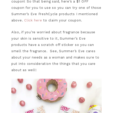
coupon! So that being said, here’s a $1 OFF
coupon for you to use so you can try one of those
Summer’s Eve FreshCycle products I mentioned
above.
Click here
to claim your coupon.
Also, if you’re worried about fragrance because
your skin is sensitive to it, Summer’s Eve
products have a scratch off sticker so you can
smell the fragrance. See, Summer’s Eve cares
about your needs as a woman and makes sure to
put into consideration the things that you care
about as well!