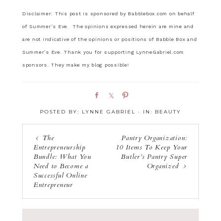
Disclaimer: This post is sponsored by Babblebox.com on behalf
of Summer’s Eve. The opinions expressed herein are mine and
are not indicative of the opinions or positions of Babble Box and
Summer’s Eve. Thank you for supporting LynneGabriel.com
sponsors. They make my blog possible!
S
S
P
h
h
i
POSTED BY:
LYNNE GABRIEL
·
IN:
BEAUTY
a
a
n
r
r
e
e
The
Pantry Organization:
Entrepreneurship
10 Items To Keep Your
Bundle: What You
Butler’s Pantry Super
Need to Become a
Organized
Successful Online
Entrepreneur