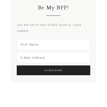
Be My BFF!
Join the list of over 19,000 Lynne G. Caine
readers.