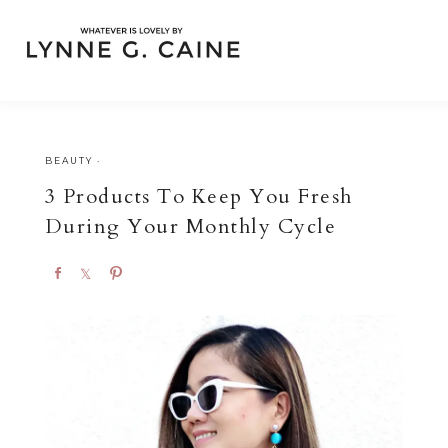
BEAUTY
·
3 Products To Keep You Fresh
During Your Monthly Cycle
S
S
P
h
h
i
a
a
n
r
r
e
e