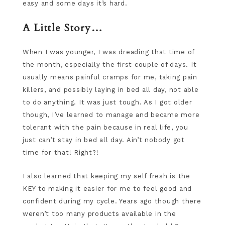
easy and some days it’s hard.
A Little Story…
When I was younger, I was dreading that time of
the month, especially the first couple of days. It
usually means painful cramps for me, taking pain
killers, and possibly laying in bed all day, not able
to do anything. It was just tough. As I got older
though, I’ve learned to manage and became more
tolerant with the pain because in real life, you
just can’t stay in bed all day. Ain’t nobody got
time for that! Right?!
I also learned that keeping my self fresh is the
KEY to making it easier for me to feel good and
confident during my cycle. Years ago though there
weren’t too many products available in the