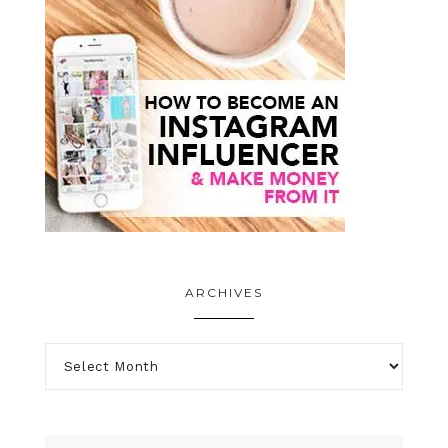
ARCHIVES