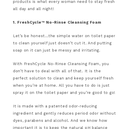
products is what every woman need to stay fresh
all day and all night!
1. FreshCycle™ No-Rinse Cleansing Foam
Let’s be honest…the simple water on toilet paper
to clean yourself just doesn’t cut it. And putting
soap on it can just be messy and irritating.
With FreshCycle No-Rinse Cleansing Foam, you
don’t have to deal with all of that. It is the
perfect solution to clean and keep yourself fresh
when you’re at home. All you have to do is just
spray it on the toilet paper and you’re good to go!
It is made with a patented odor-reducing
ingredient and gently reduces period odor without
dyes, parabens and alcohol. And we know how
important it is to keep the natural pH balance