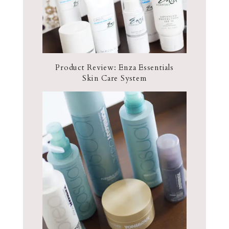
Product Review: Enza Essentials
Skin Care System