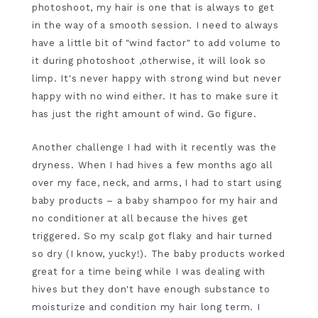
photoshoot, my hair is one that is always to get
in the way of a smooth session. I need to always
have a little bit of "wind factor" to add volume to
it during photoshoot ,otherwise, it will look so
limp. It's never happy with strong wind but never
happy with no wind either. It has to make sure it
has just the right amount of wind. Go figure.
Another challenge I had with it recently was the
dryness. When I had hives a few months ago all
over my face, neck, and arms, I had to start using
baby products – a baby shampoo for my hair and
no conditioner at all because the hives get
triggered. So my scalp got flaky and hair turned
so dry (I know, yucky!). The baby products worked
great for a time being while I was dealing with
hives but they don't have enough substance to
moisturize and condition my hair long term. I