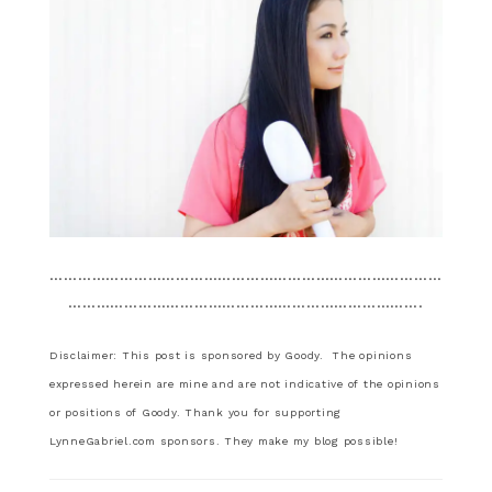
…………………………………………………………………………
………………………………………………………………….
Disclaimer: This post is sponsored by Goody. The opinions
expressed herein are mine and are not indicative of the opinions
or positions of Goody. Thank you for supporting
LynneGabriel.com sponsors. They make my blog possible!