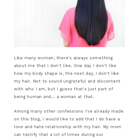
Like many women, there's always something
about me that I don't like. One day I don't like
how my body shape is, the next day, I don't like
my hair. Not to sound ungrateful and discontent
with who I am, but I guess that's just part of
being human and… a woman at that.
Among many other confessions I've already made
on this blog, I would like to add that I do have a
love and hate relationship with my hair. My mom
can testify that a lot of times during our