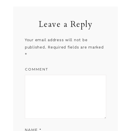
Leave a Reply
Your email address will not be
published.
Required fields are marked
*
COMMENT
NAME
*