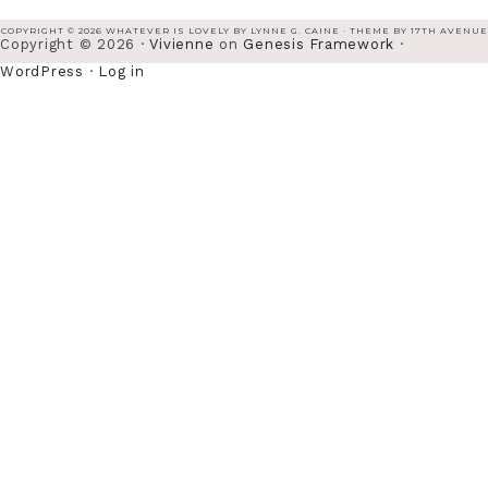
COPYRIGHT © 2026 WHATEVER IS LOVELY BY LYNNE G. CAINE · THEME BY
17TH AVENUE
Copyright © 2026 ·
Vivienne
on
Genesis Framework
·
WordPress
·
Log in