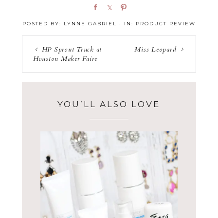
S
S
P
h
h
i
POSTED BY:
LYNNE GABRIEL
·
IN:
PRODUCT REVIEW
a
a
n
r
r
e
e
HP Sprout Truck at
Miss Leopard
Houston Maker Faire
YOU’LL ALSO LOVE