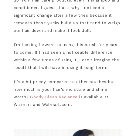
up from hair care products, even in shampoo and
conditioner. I guess that's why I noticed a
significant change after a few tries because it
removes those yucky build up that tend to weigh
our hair down and make it look dull.
I'm looking forward to using this brush for years
to come. If I had seen a noticeable difference
within a few times of using it, I can't imagine the
result that I will have in using it long-term.
It's a bit pricey compared to other brushes but
how much is your hair's moisture and shine
worth?
Goody Clean Radiance
is available at
Walmart and Walmart.com.