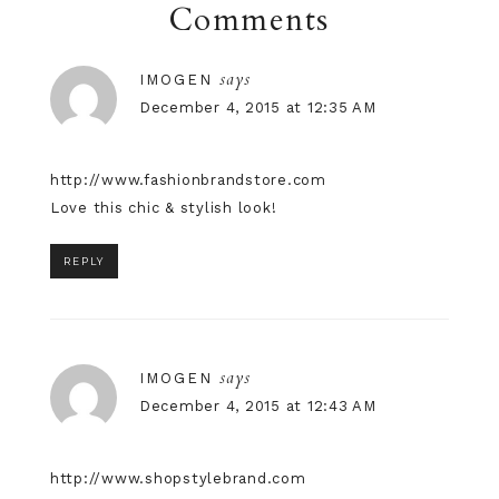
Comments
says
IMOGEN
December 4, 2015 at 12:35 AM
http://www.fashionbrandstore.com
Love this chic & stylish look!
REPLY
says
IMOGEN
December 4, 2015 at 12:43 AM
http://www.shopstylebrand.com