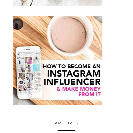
ARCHIVES