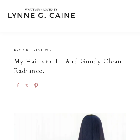
PRODUCT REVIEW
·
My Hair and I…And Goody Clean
Radiance.
S
S
P
h
h
i
a
a
n
r
r
e
e