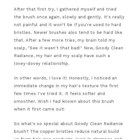
After that first try, I gathered myself and tried
the brush once again, slowly and gently. It's really
not painful and it won't be if you're used to hard
bristles. Newer brushes also tend to be hard like
that. After a few more tries, my brain told my
scalp, "See it wasn't that bad!" Now, Goody Clean
Radiance, my hair and my scalp have such a
lovey-dovey relationship.
In other words, I love it! Honestly, I noticed an
immediate change in my hair's texture the first
few times I've tried it. It feels softer and
smoother. Wish I had known about this brush
when it first came out!
So what's so special about Goody Clean Radiance
brush? The copper bristles reduce natural build