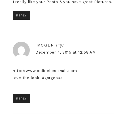
I really like your Posts & you have great Pictures.
REPLY
says
IMOGEN
December 4, 2015 at 12:58 AM
http://www.onlinebestmall.com
love the look! #gorgeous
REPLY