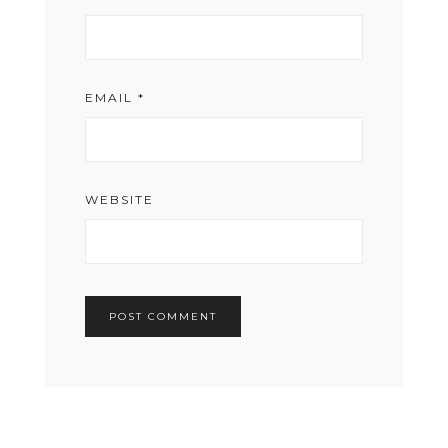
EMAIL
*
WEBSITE