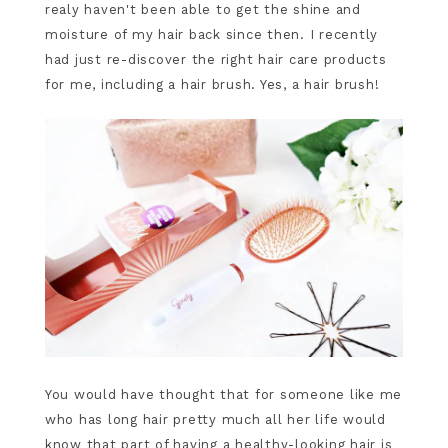
realy haven't been able to get the shine and
moisture of my hair back since then. I recently
had just re-discover the right hair care products
for me, including a hair brush. Yes, a hair brush!
You would have thought that for someone like me
who has long hair pretty much all her life would
know that part of having a healthy-looking hair is