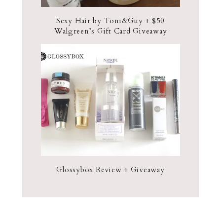
Sexy Hair by Toni&Guy + $50
Walgreen’s Gift Card Giveaway
Glossybox Review + Giveaway