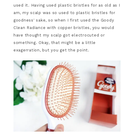
used it. Having used plastic bristles for as old as I
am, my scalp was so used to plastic bristles for
goodness' sake, so when I first used the Goody
Clean Radiance with copper bristles, you would
have thought my scalp got electrocuted or
something. Okay, that might be a little
exagerration, but you get the point.