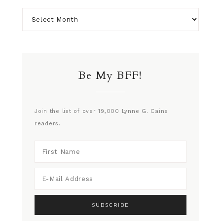
Be My BFF!
Join the list of over 19,000 Lynne G. Caine
readers.