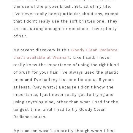
the use of the proper brush. Yet, all of my life,
I've never really been particular about any, except
that I don't really use the soft bristles one. They
are not strong enough for me since I have plenty
of hair.
My recent discovery is this
Goody Clean Radiance
that's available at Walmart
. Like I said, I never
really knew the importance of using the right kind
of brush for your hair. I've always used the plastic
ones and I've had my last one for about 5 years
at least! (Say what?) Because I didn't know the
importance, I just never really got to trying and
using anything else, other than what I had for the
longest time, until I had to try Goody Clean
Radiance brush.
My reaction wasn't so pretty though when I first