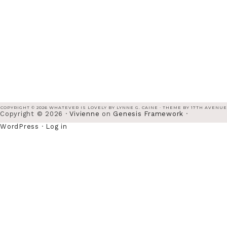
COPYRIGHT © 2026 WHATEVER IS LOVELY BY LYNNE G. CAINE · THEME BY
17TH AVENUE
Copyright © 2026 ·
Vivienne
on
Genesis Framework
·
WordPress
·
Log in