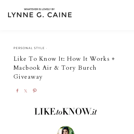
PERSONAL STYLE
·
Like To Know It: How It Works +
Macbook Air & Tory Burch
Giveaway
S
S
P
h
h
i
a
a
n
r
r
e
e