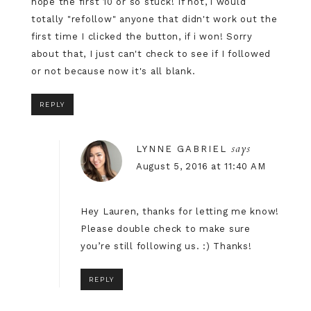
hope the first 10 or so stuck! If not, i would
totally "refollow" anyone that didn't work out the
first time I clicked the button, if i won! Sorry
about that, I just can't check to see if I followed
or not because now it's all blank.
REPLY
says
LYNNE GABRIEL
August 5, 2016 at 11:40 AM
Hey Lauren, thanks for letting me know!
Please double check to make sure
you’re still following us. :) Thanks!
REPLY