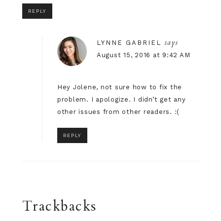
REPLY
says
LYNNE GABRIEL
August 15, 2016 at 9:42 AM
Hey Jolene, not sure how to fix the
problem. I apologize. I didn’t get any
other issues from other readers. :(
REPLY
Trackbacks