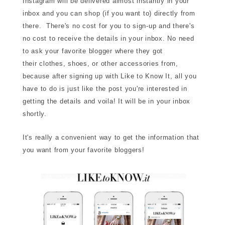
Instagram will be delivered almost instantly in your
inbox and you can shop (if you want to) directly from
there. There's no cost for you to sign-up and there's
no cost to receive the details in your inbox. No need
to ask your favorite blogger where they got
their clothes, shoes, or other accessories from,
because after signing up with Like to Know It, all you
have to do is just like the post you're interested in
getting the details and voila! It will be in your inbox
shortly.
It's really a convenient way to get the information that
you want from your favorite bloggers!