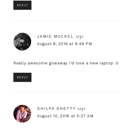
REPLY
says
JAMIE MUCKEL
August 8, 2016 at 9:49 PM
Really awesome giveaway I'd love a new laptop :0
REPLY
says
SHILPA SHETTY
August 10, 2016 at 5:27 AM