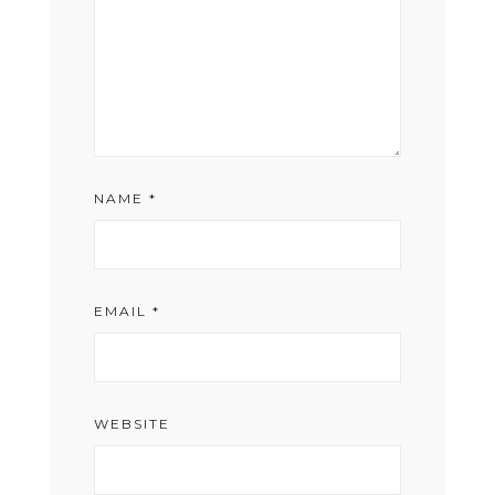
NAME
*
EMAIL
*
WEBSITE