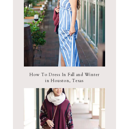
How To Dress In Fall and Winter
in Houston, Texas