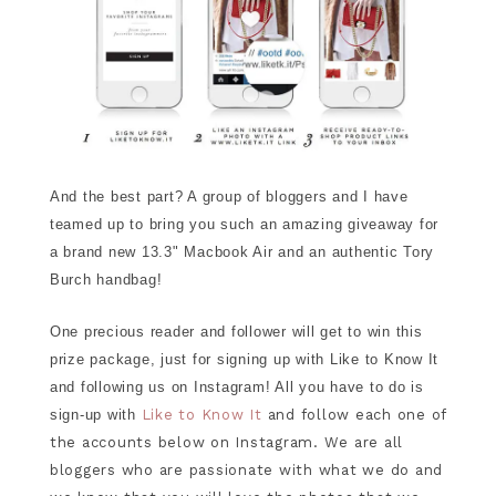
And the best part? A group of bloggers and I have
teamed up to bring you such an amazing giveaway for
a brand new 13.3" Macbook Air and an authentic Tory
Burch handbag!
One precious reader and follower will get to win this
prize package, just for signing up with Like to Know It
and following us on Instagram! All you have to do is
sign-up with
Like to Know It
and follow each one of
the accounts below on Instagram. We are all
bloggers who are passionate with what we do and