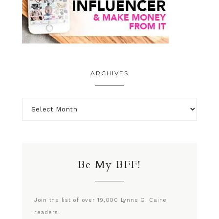
ARCHIVES
Be My BFF!
Join the list of over 19,000 Lynne G. Caine
readers.