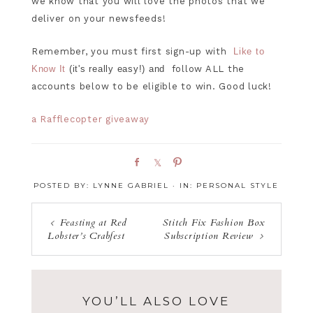
we know that you will love the photos that we
deliver on your newsfeeds!
Remember, you must first sign-up with
Like to
Know It
(it's really easy!) and
follow ALL the
accounts below to be eligible to win. Good luck!
a Rafflecopter giveaway
S
S
P
h
h
i
POSTED BY:
LYNNE GABRIEL
·
IN:
PERSONAL STYLE
a
a
n
r
r
e
e
Feasting at Red
Stitch Fix Fashion Box
Lobster’s Crabfest
Subscription Review
YOU’LL ALSO LOVE