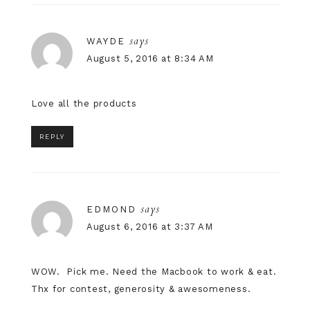
says
WAYDE
August 5, 2016 at 8:34 AM
Love all the products
REPLY
says
EDMOND
August 6, 2016 at 3:37 AM
WOW. Pick me. Need the Macbook to work & eat.
Thx for contest, generosity & awesomeness.