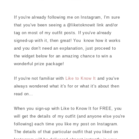
If you're already following me on Instagram, I'm sure
that you've been seeing a @liketoknowit link and/or
tag on most of my outfit posts. If you've already
signed-up with it, then great! You know how it works
and you don't need an explanation, just proceed to
the widget below for an amazing chance to win a
wonderful prize package!
If you're not familiar with
Like to Know It
and you've
always wondered what it's for or what it's about then
read on…
When you sign-up with Like to Know It for FREE, you
will get the details of my outfit (and anyone else you're
following) each time you like my post on Instagram.
The details of that particular outfit that you liked on