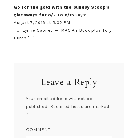
Go for the gold with the Sunday Scoop’s
giveaways for 8/7 to 8/15
says:
August 7, 2016 at 5:02 PM
[…] Lynne Gabriel – MAC Air Book plus Tory
Burch […]
Leave a Reply
Your email address will not be
published.
Required fields are marked
*
COMMENT