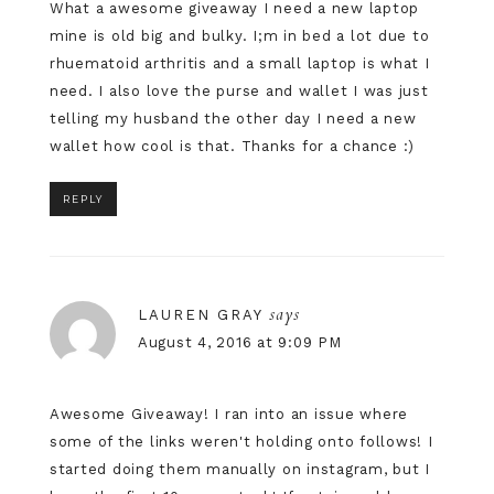
What a awesome giveaway I need a new laptop
mine is old big and bulky. I;m in bed a lot due to
rhuematoid arthritis and a small laptop is what I
need. I also love the purse and wallet I was just
telling my husband the other day I need a new
wallet how cool is that. Thanks for a chance :)
REPLY
says
LAUREN GRAY
August 4, 2016 at 9:09 PM
Awesome Giveaway! I ran into an issue where
some of the links weren't holding onto follows! I
started doing them manually on instagram, but I