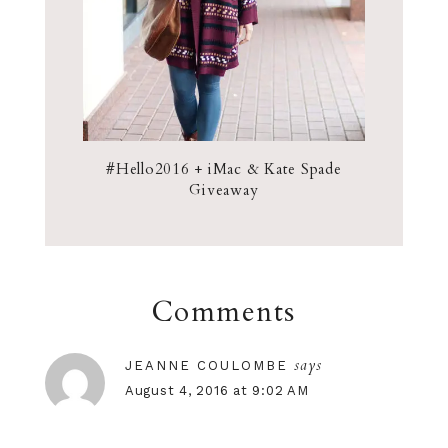
#Hello2016 + iMac & Kate Spade
Giveaway
Comments
says
JEANNE COULOMBE
August 4, 2016 at 9:02 AM