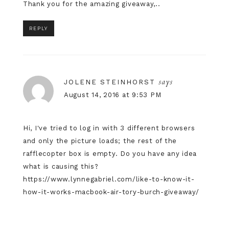
Thank you for the amazing giveaway,..
REPLY
says
JOLENE STEINHORST
August 14, 2016 at 9:53 PM
Hi, I've tried to log in with 3 different browsers
and only the picture loads; the rest of the
rafflecopter box is empty. Do you have any idea
what is causing this?
https://www.lynnegabriel.com/like-to-know-it-
how-it-works-macbook-air-tory-burch-giveaway/