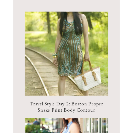
Travel Style Day 2: Boston Proper
Snake Print Body Contour