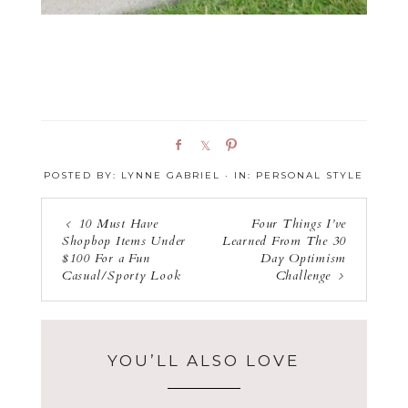
S
S
P
h
h
i
POSTED BY:
LYNNE GABRIEL
·
IN:
PERSONAL STYLE
a
a
n
r
r
e
e
10 Must Have
Four Things I’ve
Shopbop Items Under
Learned From The 30
$100 For a Fun
Day Optimism
Casual/Sporty Look
Challenge
YOU’LL ALSO LOVE