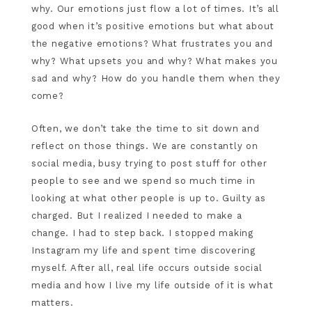
why. Our emotions just flow a lot of times. It’s all
good when it’s positive emotions but what about
the negative emotions? What frustrates you and
why? What upsets you and why? What makes you
sad and why? How do you handle them when they
come?
Often, we don’t take the time to sit down and
reflect on those things. We are constantly on
social media, busy trying to post stuff for other
people to see and we spend so much time in
looking at what other people is up to. Guilty as
charged. But I realized I needed to make a
change. I had to step back. I stopped making
Instagram my life and spent time discovering
myself. After all, real life occurs outside social
media and how I live my life outside of it is what
matters.