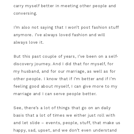
carry myself better in meeting other people and
conversing.
I’m also not saying that I won’t post fashion stuff
anymore. I’ve always loved fashion and will
always love it.
But this past couple of years, I’ve been on a self-
discovery journey. And I did that for myself, for
my husband, and for our marriage, as well as for
other people. I know that if I’m better and if I’m
feeling good about myself, I can give more to my
marriage and I can serve people better.
See, there’s a lot of things that go on an daily
basis that a lot of times we either just roll with
and let slide – events, people, stuff, that make us
happy, sad, upset, and we don’t even understand