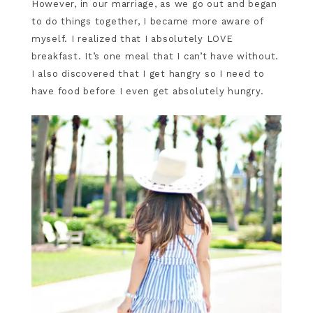
However, in our marriage, as we go out and began
to do things together, I became more aware of
myself. I realized that I absolutely LOVE
breakfast. It’s one meal that I can’t have without.
I also discovered that I get hangry so I need to
have food before I even get absolutely hungry.