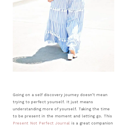
Going on a self discovery journey doesn’t mean
trying to perfect yourself. It just means
understanding more of yourself. Taking the time
to be present in the moment and letting go. This
Present Not Perfect Journal
is a great companion