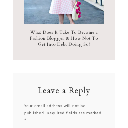
What Does It Take To Become a
Fashion Blogger & How Not To
Get Into Debt Doing So!
Leave a Reply
Your email address will not be
published.
Required fields are marked
*