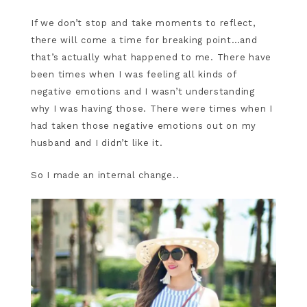
If we don’t stop and take moments to reflect,
there will come a time for breaking point…and
that’s actually what happened to me. There have
been times when I was feeling all kinds of
negative emotions and I wasn’t understanding
why I was having those. There were times when I
had taken those negative emotions out on my
husband and I didn’t like it.
So I made an internal change..