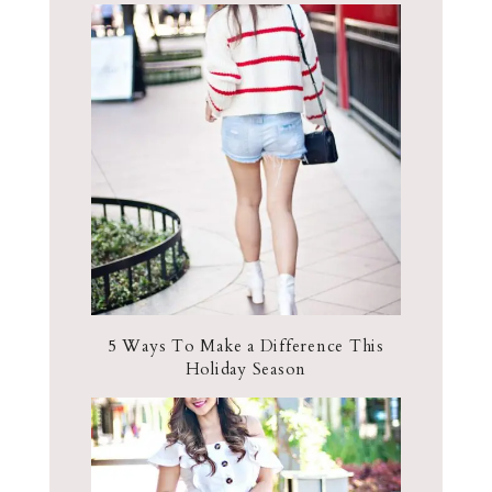
5 Ways To Make a Difference This
Holiday Season