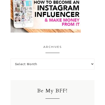
ARCHIVES
Be My BFF!