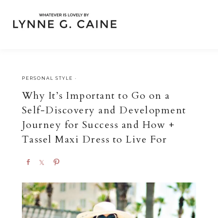
PERSONAL STYLE
·
Why It’s Important to Go on a
Self-Discovery and Development
Journey for Success and How +
Tassel Maxi Dress to Live For
S
S
P
h
h
i
a
a
n
r
r
e
e