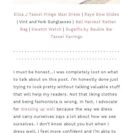
Eliza J Tassel Fringe Maxi Dress
|
Raye Bow Slides
| Vint and York Sunglasses |
Bali Harvest Rattan
Bag
|
Swatch Watch
|
Sugarfix by Bauble Bar
Tassel Earrings
. . . . . . . . . . . . . . . . . . . . . . . . . . . . . . . . . . . . . .
. . . . . . . . . . . . . . . . . . . . . . . . . . . . . . . . . . . .
I must be honest…I was completely lost on what
to talk about on this post. I’m honestly done just
trying to look pretty without talking valuable stuff
that will help my readers. Not that liking clothes
and being fashionista is wrong. In fact, I advocate
for
dressing up well
because the way we dress
and carry ourselves says a lot about how we see
ourselves. I don’t know about you but when I
dress well, I feel more confident and I’m able to