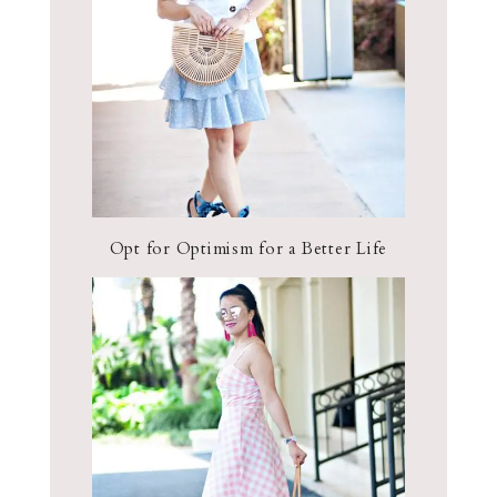
Opt for Optimism for a Better Life