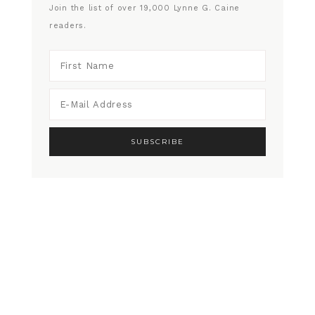
Join the list of over 19,000 Lynne G. Caine
readers.