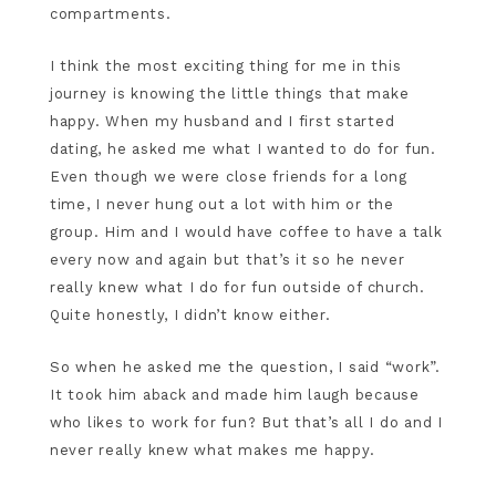
compartments.
I think the most exciting thing for me in this
journey is knowing the little things that make
happy. When my husband and I first started
dating, he asked me what I wanted to do for fun.
Even though we were close friends for a long
time, I never hung out a lot with him or the
group. Him and I would have coffee to have a talk
every now and again but that’s it so he never
really knew what I do for fun outside of church.
Quite honestly, I didn’t know either.
So when he asked me the question, I said “work”.
It took him aback and made him laugh because
who likes to work for fun? But that’s all I do and I
never really knew what makes me happy.