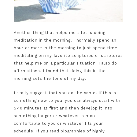
Another thing that helps me a lot is doing
meditation in the morning. I normally spend an
hour or more in the morning to just spend time
meditating on my favorite scriptures or scriptures
that help me on a particular situation. I also do
affirmations. I found that doing this in the
morning sets the tone of my day.
I really suggest that you do the same. If this is
something new to you, you can always start with
5-10 minutes at first and then develop it into
something longer or whatever is more
comfortable to you or whatever fits your
schedule. If you read biographies of highly