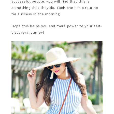
successful people, you will find that this is
something that they do. Each one has a routine
for success in the morning.
Hope this helps you and more power to your self-
discovery journey!