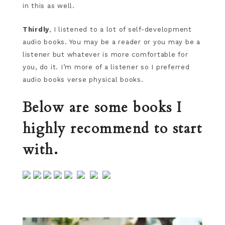
in this as well.
Thirdly
, I listened to a lot of self-development
audio books. You may be a reader or you may be a
listener but whatever is more comfortable for
you, do it. I’m more of a listener so I preferred
audio books verse physical books.
Below are some books I
highly recommend to start
with.