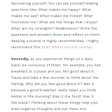
discovering yourself. You can ask yourself leading
questions like: What makes me happy? What
makes me sad? What makes me ticked? What
frustrates me? What are the things that I enjoy?
What are my strengths? Weaknesses? Write the
questions and answers down and reflect on them.
Keeping a journal is highly recommended. I highly
recommend this
Start Where You Are Journal
.
Secondly
, as you experience things on a daily
basis, be conscious of them. For example, you had
breakfast at a place and you felt good about it.
Pause and take a few seconds to think about the
feeling. Why did you feel good about it? Was it
because a good breakfast really helps you think
better in the morning? Was it the food? Was it
the place? Thinking about these things help your
brain organize thoughts and put them into