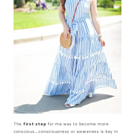
The
first step
for me was to become more
conscious…consciousness or awareness is key in