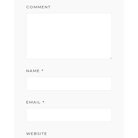
COMMENT
NAME
*
EMAIL
*
WEBSITE