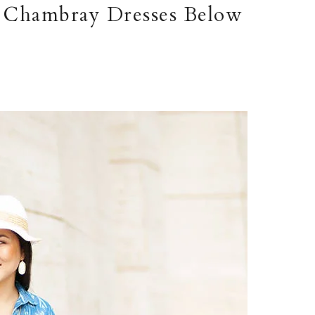
 Chambray Dresses Below