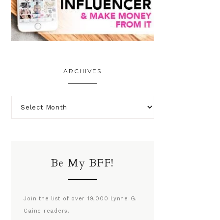
ARCHIVES
Be My BFF!
Join the list of over 19,000 Lynne G.
Caine readers.