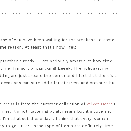
. . . . . . . . . . . . . . . . . . . . . . . . . . . . . . . . . . . . . . . . . . .
t many of you have been waiting for the weekend to come
ome reason. At least that's how I felt.
eptember already?! I am seriously amazed at how time
 time. I'm sort of panicking! Eeeek. The holidays, my
ding are just around the corner and I feel that there's a
l occasions can sure add a lot of stress and pressure but
s dress is from the summer collection of
Velvet Heart
I
ine. It's not flattering by all means but it's cute and
t I'm all about these days. I think that every woman
sy to get into! These type of items are definitely time