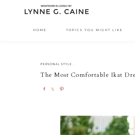
HOME
TOPICS YOU MIGHT LIKE
PERSONAL STYLE
·
The Most Comfortable Ikat Dre
S
S
P
h
h
i
a
a
n
r
r
e
e