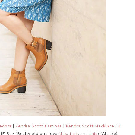
Fedora
|
Kendra Scott Earrings
|
Kendra Scott Necklace
|
J.
IE Bag (Really old but love
this
,
this
, and
this
) (All c/o)