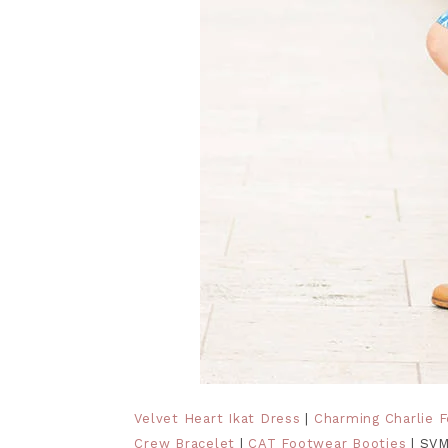
Velvet Heart Ikat Dress
|
Charming Charlie 
Crew Bracelet
|
CAT Footwear Booties
| SVM