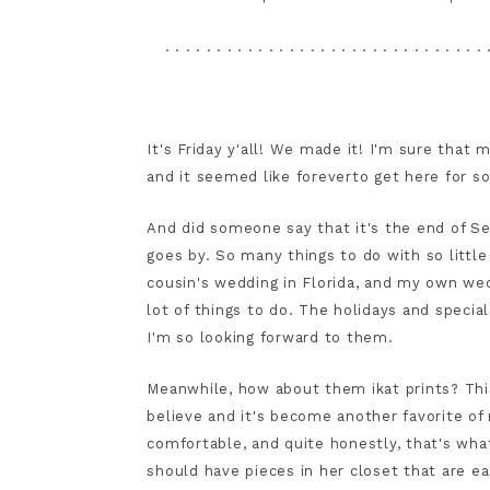
. . . . . . . . . . . . . . . . . . . . . . . . . . . . . . . 
It's Friday y'all! We made it! I'm sure tha
and it seemed like foreverto get here for s
And did someone say that it's the end of S
goes by. So many things to do with so little
cousin's wedding in Florida, and my own wed
lot of things to do. The holidays and specia
I'm so looking forward to them.
Meanwhile, how about them ikat prints? Thi
believe and it's become another favorite of m
comfortable, and quite honestly, that's wha
should have pieces in her closet that are ea