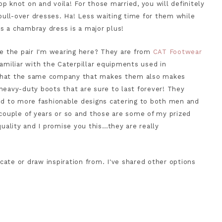
top knot on and voila! For those married, you will definitely
ull-over dresses. Ha! Less waiting time for them while
t's a chambray dress is a major plus!
ke the pair I'm wearing here? They are from
CAT Footwear
familiar with the Caterpillar equipments used in
 that the same company that makes them also makes
heavy-duty boots that are sure to last forever! They
ved to more fashionable designs catering to both men and
 couple of years or so and those are some of my prized
quality and I promise you this…they are really
icate or draw inspiration from. I've shared other options