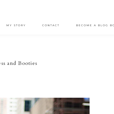
MY STORY
CONTACT
BECOME A BLOG B
ss and Booties