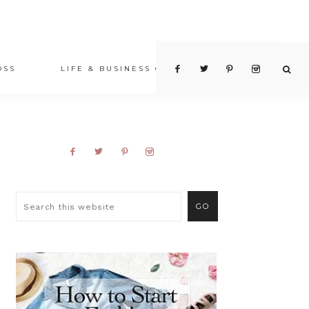
OSS
LIFE & BUSINESS COACHING