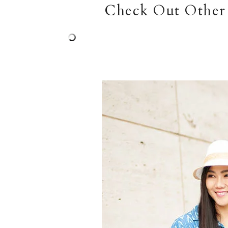
Check Out Other