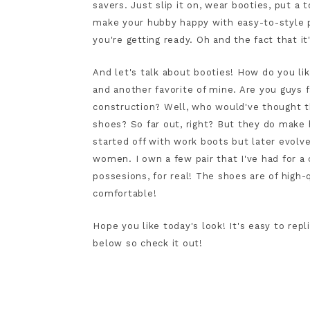
savers. Just slip it on, wear booties, put a 
make your hubby happy with easy-to-style p
you're getting ready. Oh and the fact that i
And let's talk about booties! How do you li
and another favorite of mine. Are you guys 
construction? Well, who would've thought
shoes? So far out, right? But they do make 
started off with work boots but later evol
women. I own a few pair that I've had for a
possesions, for real! The shoes are of high-
comfortable!
Hope you like today's look! It's easy to repl
below so check it out!