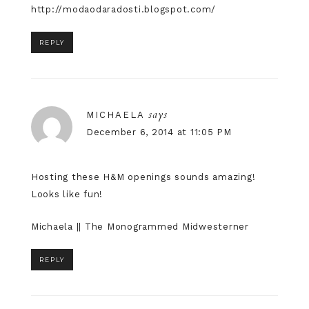
http://modaodaradosti.blogspot.com/
REPLY
says
MICHAELA
December 6, 2014 at 11:05 PM
Hosting these H&M openings sounds amazing!
Looks like fun!
Michaela ||
The Monogrammed Midwesterner
REPLY