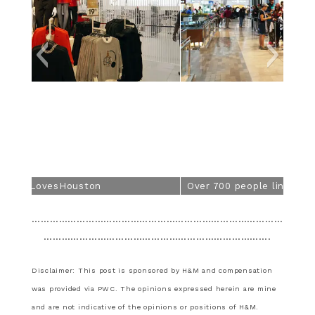
Over 700 people lined up for the grand opening.
…………………………………………………………………………
………………………………………………………………….
Disclaimer: This post is sponsored by H&M and compensation
was provided via PWC. The opinions expressed herein are mine
and are not indicative of the opinions or positions of H&M.