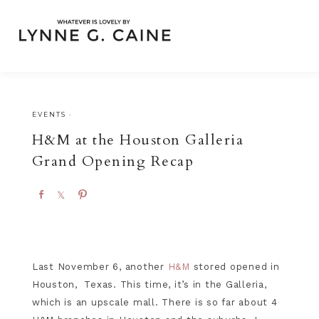
EVENTS
·
H&M at the Houston Galleria
Grand Opening Recap
S
S
P
h
h
i
a
a
n
r
r
e
e
Last November 6, another
H&M
stored opened in
Houston, Texas. This time, it’s in the Galleria,
which is an upscale mall. There is so far about 4