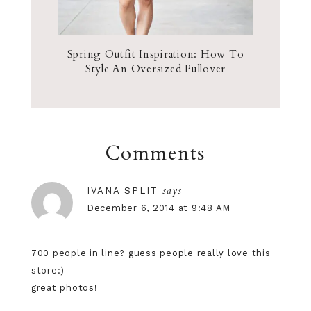
Spring Outfit Inspiration: How To
Style An Oversized Pullover
Comments
says
IVANA SPLIT
December 6, 2014 at 9:48 AM
700 people in line? guess people really love this
store:)
great photos!