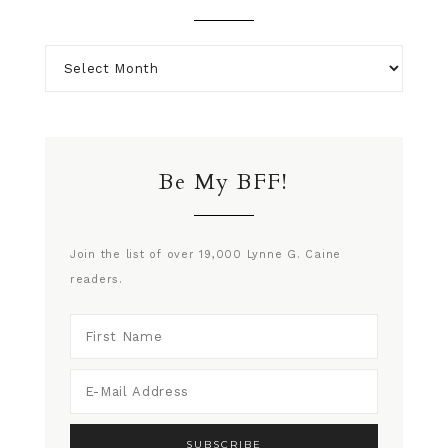
Be My BFF!
Join the list of over 19,000 Lynne G. Caine
readers.