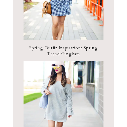
Spring Outfit Inspiration: Spring
Trend Gingham