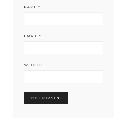
NAME
*
EMAIL
*
WEBSITE