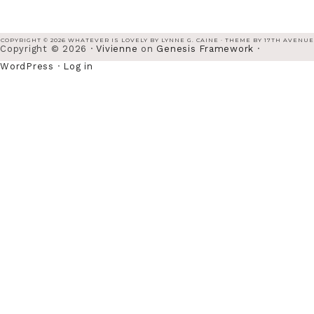
COPYRIGHT © 2026 WHATEVER IS LOVELY BY LYNNE G. CAINE · THEME BY
17TH AVENUE
Copyright © 2026 ·
Vivienne
on
Genesis Framework
·
WordPress
·
Log in