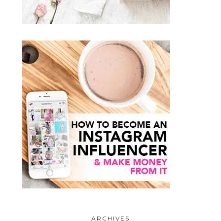
ARCHIVES