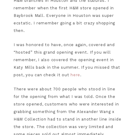
H&M branches in Houston and the suburbs. I
remember when the first H&M store opened in
Baybrook Mall. Everyone in Houston was super
ecstatic. I remember going a bit crazy shopping
then.
I was honored to have, once again, covered and
“hosted” this grand opening event. If you will
remember, I also covered the opening event in
Katy Mills back in the summer. If you missed that
post, you can check it out
here
.
There were about 700 people who stood in line
for the opening from what I was told. Once the
store opened, customers who were interested in
grabbing something from the Alexander Wang x
H&M Collection had to stand in another line inside
the store. The collection was very limited and
some pieces sold out almost immediately.