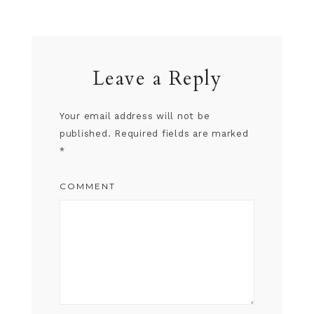
Leave a Reply
Your email address will not be
published.
Required fields are marked
*
COMMENT