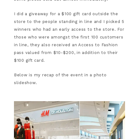
I did a giveaway for a $100 gift card outside the
store to the people standing in line and I picked 5
winners who had an early access to the store. For
those who were amongst the first 100 customers
in line, they also received an Access to Fashion
pass valued from $10-$200, in addition to their
$100 gift card.
Below is my recap of the event in a photo
slideshow.