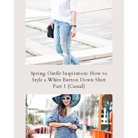
Spring Outfit Inspiration: How to
Style a White Button Down Shirt
Part 1 (Casual)