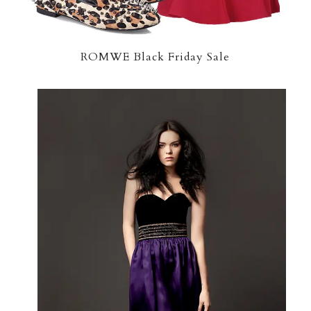
ROMWE Black Friday Sale