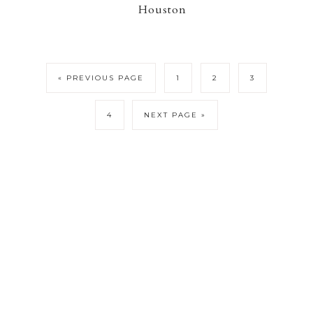
Houston
« PREVIOUS PAGE
1
2
3
4
NEXT PAGE »