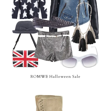
ROMWE Halloween Sale