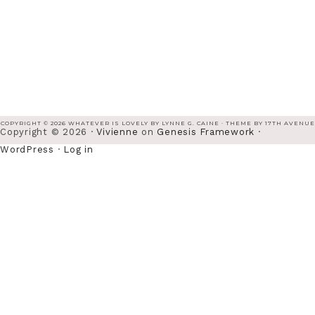
COPYRIGHT © 2026 WHATEVER IS LOVELY BY LYNNE G. CAINE · THEME BY
17TH AVENUE
Copyright © 2026 ·
Vivienne
on
Genesis Framework
·
WordPress
·
Log in