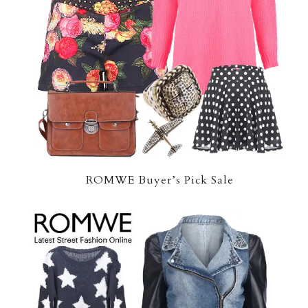
ROMWE Buyer’s Pick Sale