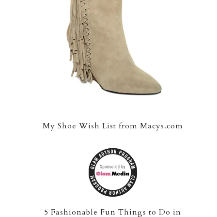
My Shoe Wish List from Macys.com
5 Fashionable Fun Things to Do in