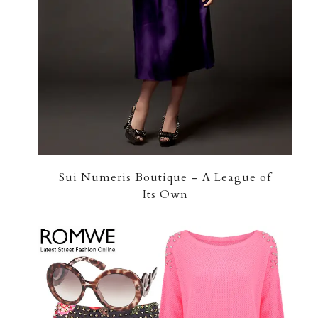
Sui Numeris Boutique – A League of
Its Own